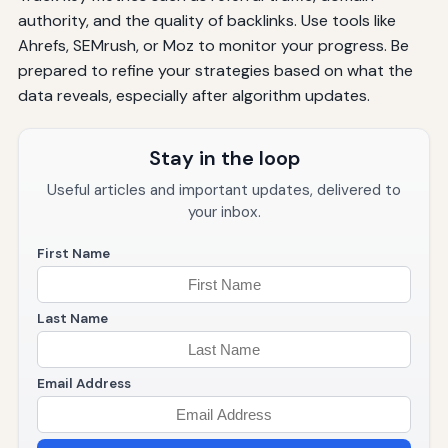
authority, and the quality of backlinks. Use tools like
Ahrefs, SEMrush, or Moz to monitor your progress. Be
prepared to refine your strategies based on what the
data reveals, especially after algorithm updates.
Stay in the loop
Useful articles and important updates, delivered to
your inbox.
First Name
Last Name
Email Address