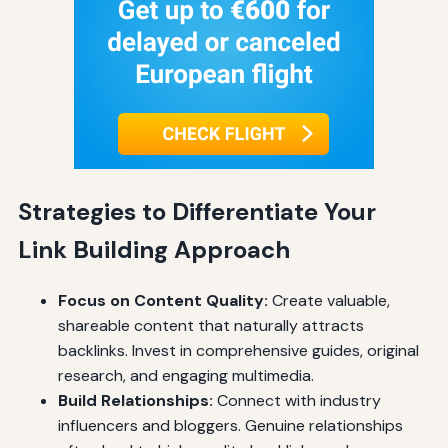
Strategies to Differentiate Your
Link Building Approach
Focus on Content Quality:
Create valuable,
shareable content that naturally attracts
backlinks. Invest in comprehensive guides, original
research, and engaging multimedia.
Build Relationships:
Connect with industry
influencers and bloggers. Genuine relationships