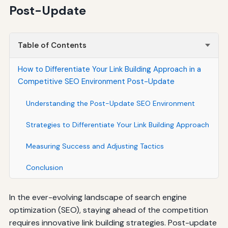
Post-Update
Table of Contents
How to Differentiate Your Link Building Approach in a
Competitive SEO Environment Post-Update
Understanding the Post-Update SEO Environment
Strategies to Differentiate Your Link Building Approach
Measuring Success and Adjusting Tactics
Conclusion
In the ever-evolving landscape of search engine
optimization (SEO), staying ahead of the competition
requires innovative link building strategies. Post-update