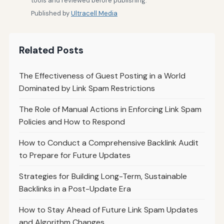
tools and reviewed before publishing.
Published by
Ultracell Media
Related Posts
The Effectiveness of Guest Posting in a World
Dominated by Link Spam Restrictions
The Role of Manual Actions in Enforcing Link Spam
Policies and How to Respond
How to Conduct a Comprehensive Backlink Audit
to Prepare for Future Updates
Strategies for Building Long-Term, Sustainable
Backlinks in a Post-Update Era
How to Stay Ahead of Future Link Spam Updates
and Algorithm Changes