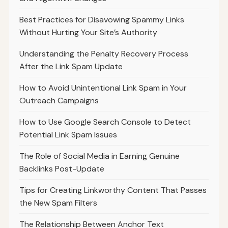
Best Practices for Disavowing Spammy Links
Without Hurting Your Site’s Authority
Understanding the Penalty Recovery Process
After the Link Spam Update
How to Avoid Unintentional Link Spam in Your
Outreach Campaigns
How to Use Google Search Console to Detect
Potential Link Spam Issues
The Role of Social Media in Earning Genuine
Backlinks Post-Update
Tips for Creating Linkworthy Content That Passes
the New Spam Filters
The Relationship Between Anchor Text