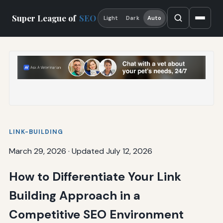
Super League of
SEO
Light
Dark
Auto
LINK-BUILDING
March 29, 2026
·
Updated July 12, 2026
How to Differentiate Your Link
Building Approach in a
Competitive SEO Environment