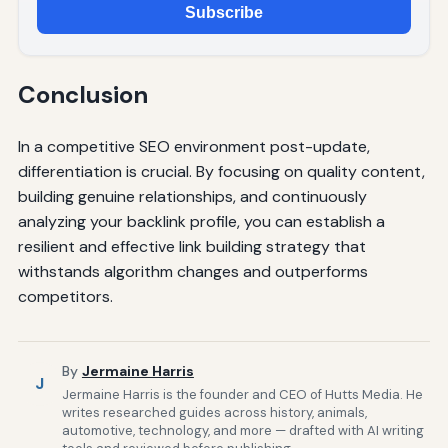
Subscribe
Conclusion
In a competitive SEO environment post-update,
differentiation is crucial. By focusing on quality content,
building genuine relationships, and continuously
analyzing your backlink profile, you can establish a
resilient and effective link building strategy that
withstands algorithm changes and outperforms
competitors.
By
Jermaine Harris
J
Jermaine Harris is the founder and CEO of Hutts Media. He
writes researched guides across history, animals,
automotive, technology, and more — drafted with AI writing