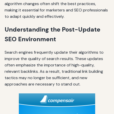
algorithm changes often shift the best practices,
making it essential for marketers and SEO professionals
to adapt quickly and effectively.
Understanding the Post-Update
SEO Environment
Search engines frequently update their algorithms to
improve the quality of search results. These updates
often emphasize the importance of high-quality,
relevant backlinks. As a result, traditional link building
tactics may no longer be sufficient, and new
approaches are necessary to stand out.