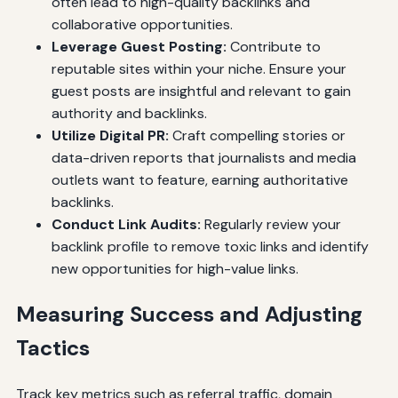
often lead to high-quality backlinks and
collaborative opportunities.
Leverage Guest Posting:
Contribute to
reputable sites within your niche. Ensure your
guest posts are insightful and relevant to gain
authority and backlinks.
Utilize Digital PR:
Craft compelling stories or
data-driven reports that journalists and media
outlets want to feature, earning authoritative
backlinks.
Conduct Link Audits:
Regularly review your
backlink profile to remove toxic links and identify
new opportunities for high-value links.
Measuring Success and Adjusting
Tactics
Track key metrics such as referral traffic, domain