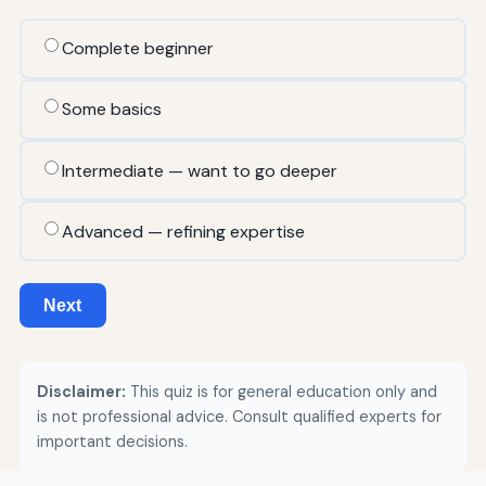
Complete beginner
Some basics
Intermediate — want to go deeper
Advanced — refining expertise
Next
Disclaimer:
This quiz is for general education only and
is not professional advice. Consult qualified experts for
important decisions.