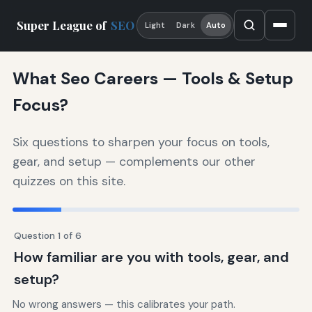
Super League of
SEO
Light
Dark
Auto
What Seo Careers — Tools & Setup
Focus?
Six questions to sharpen your focus on tools,
gear, and setup — complements our other
quizzes on this site.
Question 1 of 6
How familiar are you with tools, gear, and
setup?
No wrong answers — this calibrates your path.