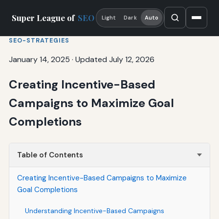
Super League of
SEO
Light
Dark
Auto
SEO-STRATEGIES
January 14, 2025
·
Updated July 12, 2026
Creating Incentive-Based
Campaigns to Maximize Goal
Completions
Table of Contents
Creating Incentive-Based Campaigns to Maximize
Goal Completions
Understanding Incentive-Based Campaigns