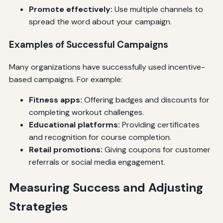
Promote effectively:
Use multiple channels to
spread the word about your campaign.
Examples of Successful Campaigns
Many organizations have successfully used incentive-
based campaigns. For example:
Fitness apps:
Offering badges and discounts for
completing workout challenges.
Educational platforms:
Providing certificates
and recognition for course completion.
Retail promotions:
Giving coupons for customer
referrals or social media engagement.
Measuring Success and Adjusting
Strategies