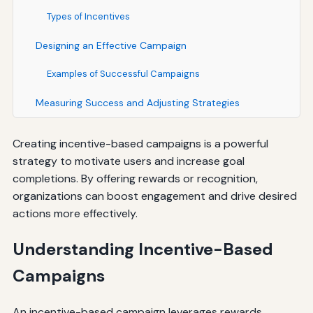
Types of Incentives
Designing an Effective Campaign
Examples of Successful Campaigns
Measuring Success and Adjusting Strategies
Creating incentive-based campaigns is a powerful
strategy to motivate users and increase goal
completions. By offering rewards or recognition,
organizations can boost engagement and drive desired
actions more effectively.
Understanding Incentive-Based
Campaigns
An incentive-based campaign leverages rewards,