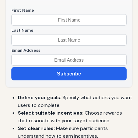
First Name
Last Name
Email Address
Subscribe
Define your goals:
Specify what actions you want
users to complete.
Select suitable incentives:
Choose rewards
that resonate with your target audience.
Set clear rules:
Make sure participants
understand how to earn incentives.