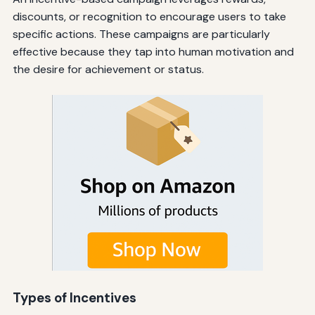
discounts, or recognition to encourage users to take
specific actions. These campaigns are particularly
effective because they tap into human motivation and
the desire for achievement or status.
Types of Incentives