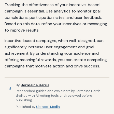
Tracking the effectiveness of your incentive-based
campaign is essential. Use analytics to monitor goal
completions, participation rates, and user feedback.
Based on this data, refine your incentives or messaging
to improve results.
Incentive-based campaigns, when well-designed, can
significantly increase user engagement and goal
achievement. By understanding your audience and
offering meaningful rewards, you can create compelling
campaigns that motivate action and drive success.
By
Jermaine Harris
J
Researched guides and explainers by Jermaine Harris —
drafted with AI writing tools and reviewed before
publishing.
Published by
Ultracell Media