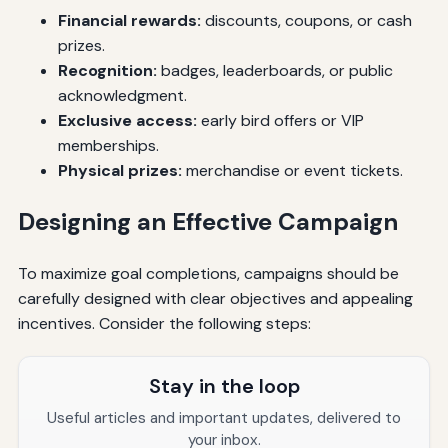
Financial rewards:
discounts, coupons, or cash
prizes.
Recognition:
badges, leaderboards, or public
acknowledgment.
Exclusive access:
early bird offers or VIP
memberships.
Physical prizes:
merchandise or event tickets.
Designing an Effective Campaign
To maximize goal completions, campaigns should be
carefully designed with clear objectives and appealing
incentives. Consider the following steps:
Stay in the loop
Useful articles and important updates, delivered to
your inbox.