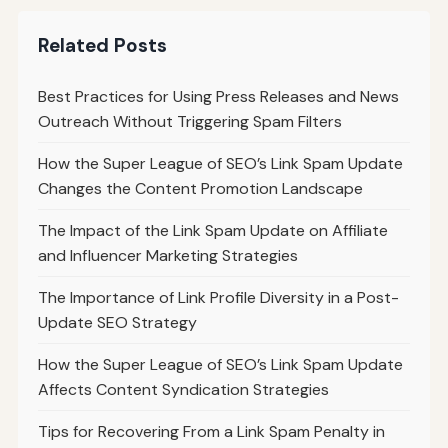
Related Posts
Best Practices for Using Press Releases and News
Outreach Without Triggering Spam Filters
How the Super League of SEO’s Link Spam Update
Changes the Content Promotion Landscape
The Impact of the Link Spam Update on Affiliate
and Influencer Marketing Strategies
The Importance of Link Profile Diversity in a Post-
Update SEO Strategy
How the Super League of SEO’s Link Spam Update
Affects Content Syndication Strategies
Tips for Recovering From a Link Spam Penalty in