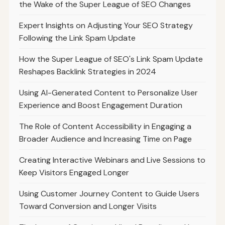
the Wake of the Super League of SEO Changes
Expert Insights on Adjusting Your SEO Strategy
Following the Link Spam Update
How the Super League of SEO's Link Spam Update
Reshapes Backlink Strategies in 2024
Using AI-Generated Content to Personalize User
Experience and Boost Engagement Duration
The Role of Content Accessibility in Engaging a
Broader Audience and Increasing Time on Page
Creating Interactive Webinars and Live Sessions to
Keep Visitors Engaged Longer
Using Customer Journey Content to Guide Users
Toward Conversion and Longer Visits