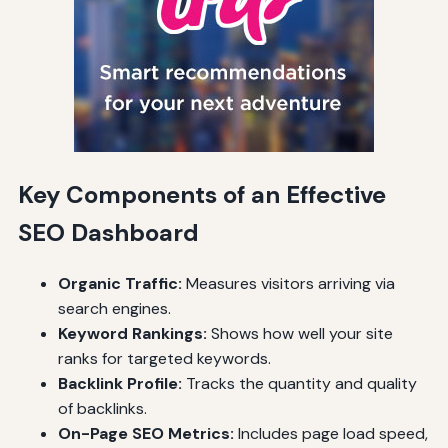
Key Components of an Effective
SEO Dashboard
Organic Traffic:
Measures visitors arriving via
search engines.
Keyword Rankings:
Shows how well your site
ranks for targeted keywords.
Backlink Profile:
Tracks the quantity and quality
of backlinks.
On-Page SEO Metrics:
Includes page load speed,