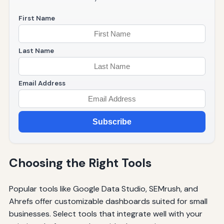
First Name
Last Name
Email Address
Subscribe
Choosing the Right Tools
Popular tools like Google Data Studio, SEMrush, and
Ahrefs offer customizable dashboards suited for small
businesses. Select tools that integrate well with your