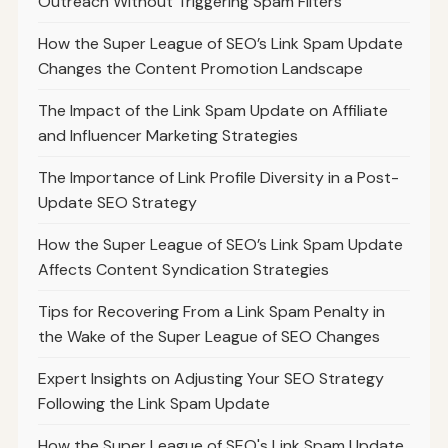
Outreach Without Triggering Spam Filters
How the Super League of SEO’s Link Spam Update
Changes the Content Promotion Landscape
The Impact of the Link Spam Update on Affiliate
and Influencer Marketing Strategies
The Importance of Link Profile Diversity in a Post-
Update SEO Strategy
How the Super League of SEO’s Link Spam Update
Affects Content Syndication Strategies
Tips for Recovering From a Link Spam Penalty in
the Wake of the Super League of SEO Changes
Expert Insights on Adjusting Your SEO Strategy
Following the Link Spam Update
How the Super League of SEO's Link Spam Update