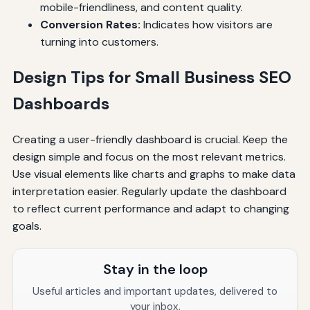
mobile-friendliness, and content quality.
Conversion Rates:
Indicates how visitors are
turning into customers.
Design Tips for Small Business SEO
Dashboards
Creating a user-friendly dashboard is crucial. Keep the
design simple and focus on the most relevant metrics.
Use visual elements like charts and graphs to make data
interpretation easier. Regularly update the dashboard
to reflect current performance and adapt to changing
goals.
Stay in the loop
Useful articles and important updates, delivered to
your inbox.