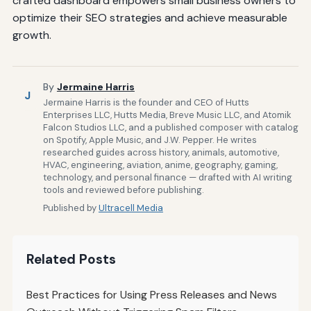
crafted dashboard empowers small business owners to
optimize their SEO strategies and achieve measurable
growth.
By
Jermaine Harris
J
Jermaine Harris is the founder and CEO of Hutts
Enterprises LLC, Hutts Media, Breve Music LLC, and Atomik
Falcon Studios LLC, and a published composer with catalog
on Spotify, Apple Music, and J.W. Pepper. He writes
researched guides across history, animals, automotive,
HVAC, engineering, aviation, anime, geography, gaming,
technology, and personal finance — drafted with AI writing
tools and reviewed before publishing.
Published by
Ultracell Media
Related Posts
Best Practices for Using Press Releases and News