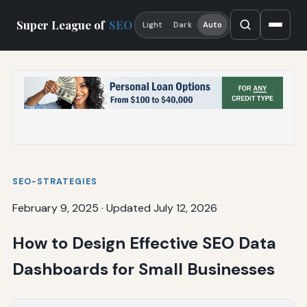
Super League of
SEO
Light
Dark
Auto
SEO-STRATEGIES
February 9, 2025
·
Updated July 12, 2026
How to Design Effective SEO Data
Dashboards for Small Businesses