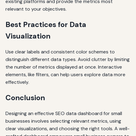
existing platforms and provide the metrics most
relevant to your objectives.
Best Practices for Data
Visualization
Use clear labels and consistent color schemes to
distinguish different data types. Avoid clutter by limiting
the number of metrics displayed at once. Interactive
elements, like filters, can help users explore data more
effectively.
Conclusion
Designing an effective SEO data dashboard for small
businesses involves selecting relevant metrics, using
clear visualizations, and choosing the right tools. A well-