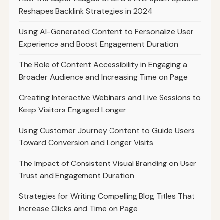
Reshapes Backlink Strategies in 2024
Using AI-Generated Content to Personalize User
Experience and Boost Engagement Duration
The Role of Content Accessibility in Engaging a
Broader Audience and Increasing Time on Page
Creating Interactive Webinars and Live Sessions to
Keep Visitors Engaged Longer
Using Customer Journey Content to Guide Users
Toward Conversion and Longer Visits
The Impact of Consistent Visual Branding on User
Trust and Engagement Duration
Strategies for Writing Compelling Blog Titles That
Increase Clicks and Time on Page