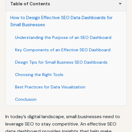
Table of Contents
How to Design Effective SEO Data Dashboards for
Small Businesses
Understanding the Purpose of an SEO Dashboard
Key Components of an Effective SEO Dashboard
Design Tips for Small Business SEO Dashboards
Choosing the Right Tools
Best Practices for Data Visualization
Conclusion
In today’s digital landscape, small businesses need to
leverage SEO to stay competitive. An effective SEO
data dashboard provides insights that help make