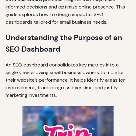
informed decisions and optimize online presence. This
guide explores how to design impactful SEO
dashboards tailored for small business needs.
Understanding the Purpose of an
SEO Dashboard
An SEO dashboard consolidates key metrics into a
single view, allowing small business owners to monitor
their website’s performance. It helps identify areas for
improvement, track progress over time, and justify
marketing investments.