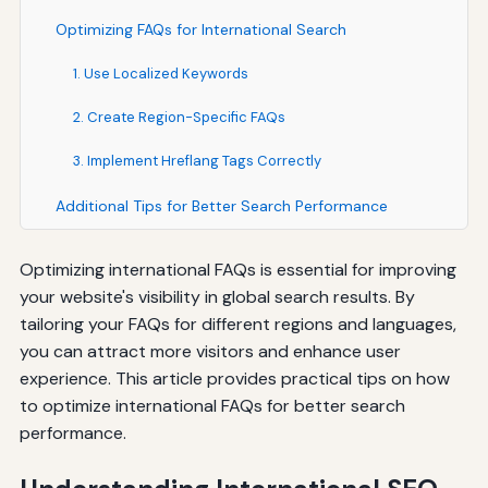
Optimizing FAQs for International Search
1. Use Localized Keywords
2. Create Region-Specific FAQs
3. Implement Hreflang Tags Correctly
Additional Tips for Better Search Performance
Optimizing international FAQs is essential for improving
your website's visibility in global search results. By
tailoring your FAQs for different regions and languages,
you can attract more visitors and enhance user
experience. This article provides practical tips on how
to optimize international FAQs for better search
performance.