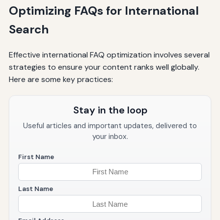
Optimizing FAQs for International
Search
Effective international FAQ optimization involves several
strategies to ensure your content ranks well globally.
Here are some key practices:
Stay in the loop
Useful articles and important updates, delivered to
your inbox.
First Name
Last Name