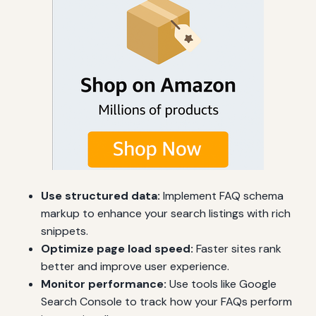
Use structured data:
Implement FAQ schema
markup to enhance your search listings with rich
snippets.
Optimize page load speed:
Faster sites rank
better and improve user experience.
Monitor performance:
Use tools like Google
Search Console to track how your FAQs perform