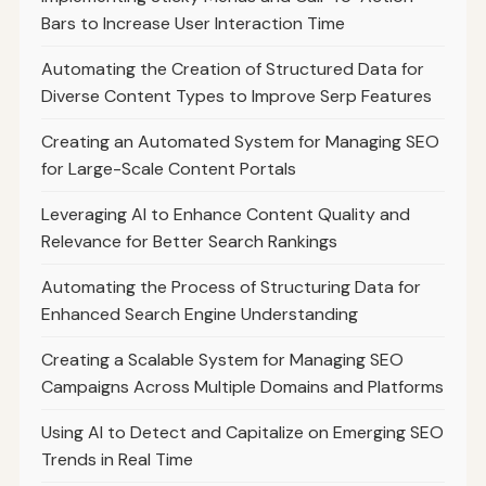
Bars to Increase User Interaction Time
Automating the Creation of Structured Data for
Diverse Content Types to Improve Serp Features
Creating an Automated System for Managing SEO
for Large-Scale Content Portals
Leveraging AI to Enhance Content Quality and
Relevance for Better Search Rankings
Automating the Process of Structuring Data for
Enhanced Search Engine Understanding
Creating a Scalable System for Managing SEO
Campaigns Across Multiple Domains and Platforms
Using AI to Detect and Capitalize on Emerging SEO
Trends in Real Time