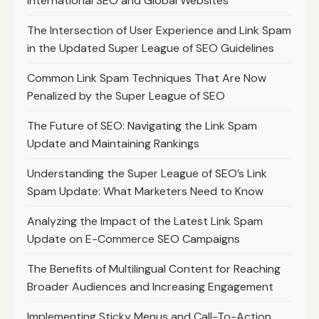
International SEO and Global Websites
The Intersection of User Experience and Link Spam
in the Updated Super League of SEO Guidelines
Common Link Spam Techniques That Are Now
Penalized by the Super League of SEO
The Future of SEO: Navigating the Link Spam
Update and Maintaining Rankings
Understanding the Super League of SEO’s Link
Spam Update: What Marketers Need to Know
Analyzing the Impact of the Latest Link Spam
Update on E-Commerce SEO Campaigns
The Benefits of Multilingual Content for Reaching
Broader Audiences and Increasing Engagement
Implementing Sticky Menus and Call-To-Action