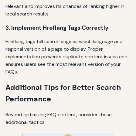
relevant and improves its chances of ranking higher in
local search results.
3. Implement Hreflang Tags Correctly
Hreflang tags tell search engines which language and
regional version of a page to display. Proper
implementation prevents duplicate content issues and
ensures users see the most relevant version of your
FAQs.
Additional Tips for Better Search
Performance
Beyond optimizing FAQ content, consider these
additional tactics: