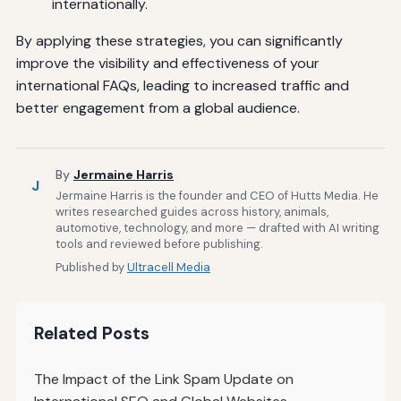
internationally.
By applying these strategies, you can significantly
improve the visibility and effectiveness of your
international FAQs, leading to increased traffic and
better engagement from a global audience.
By
Jermaine Harris
J
Jermaine Harris is the founder and CEO of Hutts Media. He
writes researched guides across history, animals,
automotive, technology, and more — drafted with AI writing
tools and reviewed before publishing.
Published by
Ultracell Media
Related Posts
The Impact of the Link Spam Update on