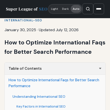
Super League of
SEO
Light
Dark
Auto
INTERNATIONAL-SEO
January 30, 2025
·
Updated July 12, 2026
How to Optimize International Faqs
for Better Search Performance
Table of Contents
How to Optimize International Faqs for Better Search
Performance
Understanding International SEO
Key Factors in International SEO