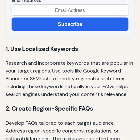
Email Address
Subscribe
1. Use Localized Keywords
Research and incorporate keywords that are popular in
your target regions. Use tools like Google Keyword
Planner or SEMrush to identify regional search terms.
Including these keywords naturally in your FAQs helps
search engines understand your content's relevance.
2. Create Region-Specific FAQs
Develop FAQs tailored to each target audience.
Address region-specific concerns, regulations, or
cultural differences. This makes your content more