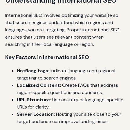
Understanding International SEO
International SEO involves optimizing your website so
that search engines understand which regions and
languages you are targeting. Proper international SEO
ensures that users see relevant content when
searching in their local language or region.
Key Factors in International SEO
Hreflang tags:
Indicate language and regional
targeting to search engines.
Localized Content:
Create FAQs that address
region-specific questions and concerns.
URL Structure:
Use country or language-specific
URLs for clarity.
Server Location:
Hosting your site close to your
target audience can improve loading times.