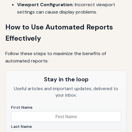
Viewport Configuration:
Incorrect viewport
settings can cause display problems.
How to Use Automated Reports
Effectively
Follow these steps to maximize the benefits of
automated reports:
Stay in the loop
Useful articles and important updates, delivered to
your inbox.
First Name
Last Name