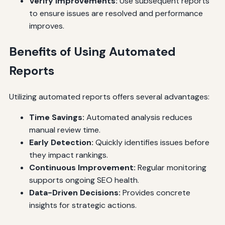
Verify Improvements:
Use subsequent reports
to ensure issues are resolved and performance
improves.
Benefits of Using Automated
Reports
Utilizing automated reports offers several advantages:
Time Savings:
Automated analysis reduces
manual review time.
Early Detection:
Quickly identifies issues before
they impact rankings.
Continuous Improvement:
Regular monitoring
supports ongoing SEO health.
Data-Driven Decisions:
Provides concrete
insights for strategic actions.