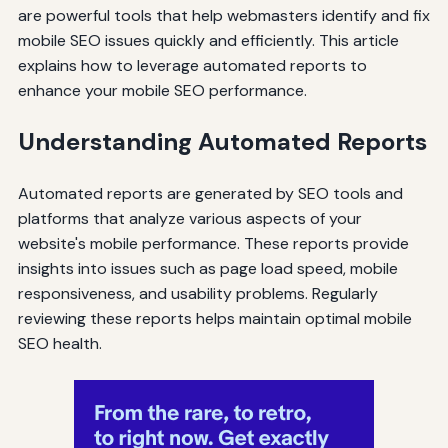
are powerful tools that help webmasters identify and fix
mobile SEO issues quickly and efficiently. This article
explains how to leverage automated reports to
enhance your mobile SEO performance.
Understanding Automated Reports
Automated reports are generated by SEO tools and
platforms that analyze various aspects of your
website's mobile performance. These reports provide
insights into issues such as page load speed, mobile
responsiveness, and usability problems. Regularly
reviewing these reports helps maintain optimal mobile
SEO health.