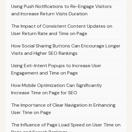
Using Push Notifications to Re-Engage Visitors
and Increase Return Visits Duration
The Impact of Consistent Content Updates on
User Return Rate and Time on Page
How Social Sharing Buttons Can Encourage Longer
Visits and Higher SEO Rankings
Using Exit-Intent Popups to Increase User
Engagement and Time on Page
How Mobile Optimization Can Significantly
Increase Time on Page for SEO
The Importance of Clear Navigation in Enhancing
User Time on Page
The Influence of Page Load Speed on User Time on