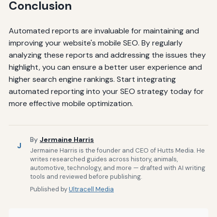
Conclusion
Automated reports are invaluable for maintaining and
improving your website's mobile SEO. By regularly
analyzing these reports and addressing the issues they
highlight, you can ensure a better user experience and
higher search engine rankings. Start integrating
automated reporting into your SEO strategy today for
more effective mobile optimization.
By
Jermaine Harris
J
Jermaine Harris is the founder and CEO of Hutts Media. He
writes researched guides across history, animals,
automotive, technology, and more — drafted with AI writing
tools and reviewed before publishing.
Published by
Ultracell Media