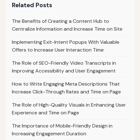
Related Posts
The Benefits of Creating a Content Hub to
Centralize Information and Increase Time on Site
Implementing Exit-Intent Popups With Valuable
Offers to Increase User Interaction Time
The Role of SEO-Friendly Video Transcripts in
Improving Accessibility and User Engagement
How to Write Engaging Meta Descriptions That
Increase Click-Through Rates and Time on Page
The Role of High-Quality Visuals in Enhancing User
Experience and Time on Page
The Importance of Mobile-Friendly Design in
Increasing Engagement Duration