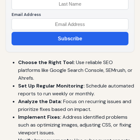
Email Address
Subscribe
Choose the Right Tool:
Use reliable SEO
platforms like Google Search Console, SEMrush, or
Ahrefs.
Set Up Regular Monitoring:
Schedule automated
reports to run weekly or monthly.
Analyze the Data:
Focus on recurring issues and
prioritize fixes based on impact.
Implement Fixes:
Address identified problems
such as optimizing images, adjusting CSS, or fixing
viewport issues.