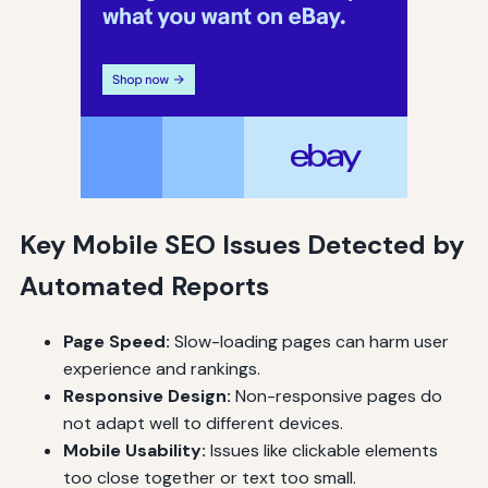
Key Mobile SEO Issues Detected by
Automated Reports
Page Speed:
Slow-loading pages can harm user
experience and rankings.
Responsive Design:
Non-responsive pages do
not adapt well to different devices.
Mobile Usability:
Issues like clickable elements
too close together or text too small.