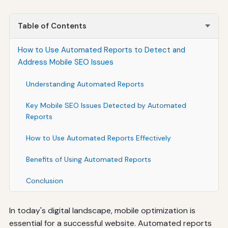
Table of Contents
How to Use Automated Reports to Detect and
Address Mobile SEO Issues
Understanding Automated Reports
Key Mobile SEO Issues Detected by Automated
Reports
How to Use Automated Reports Effectively
Benefits of Using Automated Reports
Conclusion
In today's digital landscape, mobile optimization is
essential for a successful website. Automated reports