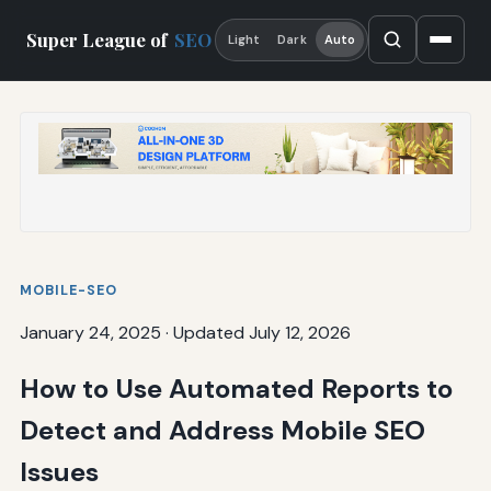
Super League of
SEO
Light
Dark
Auto
MOBILE-SEO
January 24, 2025
·
Updated July 12, 2026
How to Use Automated Reports to
Detect and Address Mobile SEO
Issues