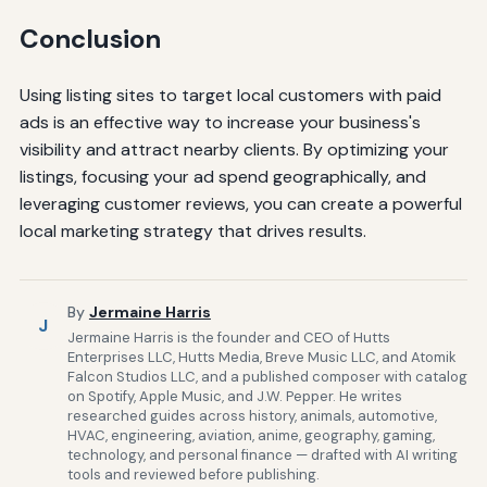
Conclusion
Using listing sites to target local customers with paid
ads is an effective way to increase your business's
visibility and attract nearby clients. By optimizing your
listings, focusing your ad spend geographically, and
leveraging customer reviews, you can create a powerful
local marketing strategy that drives results.
By
Jermaine Harris
J
Jermaine Harris is the founder and CEO of Hutts
Enterprises LLC, Hutts Media, Breve Music LLC, and Atomik
Falcon Studios LLC, and a published composer with catalog
on Spotify, Apple Music, and J.W. Pepper. He writes
researched guides across history, animals, automotive,
HVAC, engineering, aviation, anime, geography, gaming,
technology, and personal finance — drafted with AI writing
tools and reviewed before publishing.