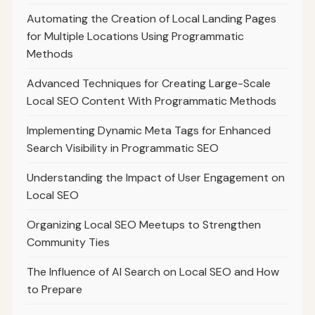
Automating the Creation of Local Landing Pages
for Multiple Locations Using Programmatic
Methods
Advanced Techniques for Creating Large-Scale
Local SEO Content With Programmatic Methods
Implementing Dynamic Meta Tags for Enhanced
Search Visibility in Programmatic SEO
Understanding the Impact of User Engagement on
Local SEO
Organizing Local SEO Meetups to Strengthen
Community Ties
The Influence of AI Search on Local SEO and How
to Prepare