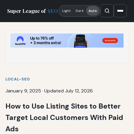
Super League of
SEO
Light
Dark
Auto
LOCAL-SEO
January 9, 2025
·
Updated July 12, 2026
How to Use Listing Sites to Better
Target Local Customers With Paid
Ads