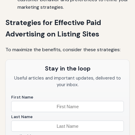
marketing strategies.
Strategies for Effective Paid
Advertising on Listing Sites
To maximize the benefits, consider these strategies:
Stay in the loop
Useful articles and important updates, delivered to
your inbox.
First Name
Last Name