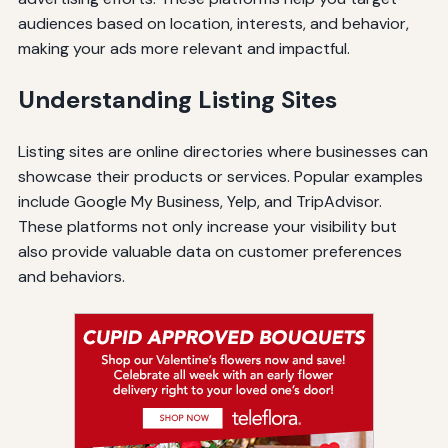
audiences based on location, interests, and behavior,
making your ads more relevant and impactful.
Understanding Listing Sites
Listing sites are online directories where businesses can
showcase their products or services. Popular examples
include Google My Business, Yelp, and TripAdvisor.
These platforms not only increase your visibility but
also provide valuable data on customer preferences
and behaviors.