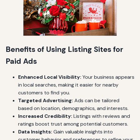
Benefits of Using Listing Sites for
Paid Ads
Enhanced Local Visibility:
Your business appears
in local searches, making it easier for nearby
customers to find you.
Targeted Advertising:
Ads can be tailored
based on location, demographics, and interests.
Increased Credibility:
Listings with reviews and
ratings boost trust among potential customers.
Data Insights:
Gain valuable insights into
customer behavior and preferences to refine your