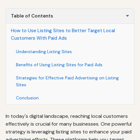
Table of Contents
How to Use Listing Sites to Better Target Local
Customers With Paid Ads
Understanding Listing Sites
Benefits of Using Listing Sites for Paid Ads
Strategies for Effective Paid Advertising on Listing
Sites
Conclusion
In today's digital landscape, reaching local customers
effectively is crucial for many businesses. One powerful
strategy is leveraging listing sites to enhance your paid
advertising efforts. These platforms help you target