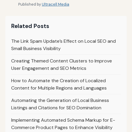
Published by
Ultracell Media
Related Posts
The Link Spam Update’s Effect on Local SEO and
Small Business Visibility
Creating Themed Content Clusters to Improve
User Engagement and SEO Metrics
How to Automate the Creation of Localized
Content for Multiple Regions and Languages
Automating the Generation of Local Business
Listings and Citations for SEO Domination
Implementing Automated Schema Markup for E-
Commerce Product Pages to Enhance Visibility