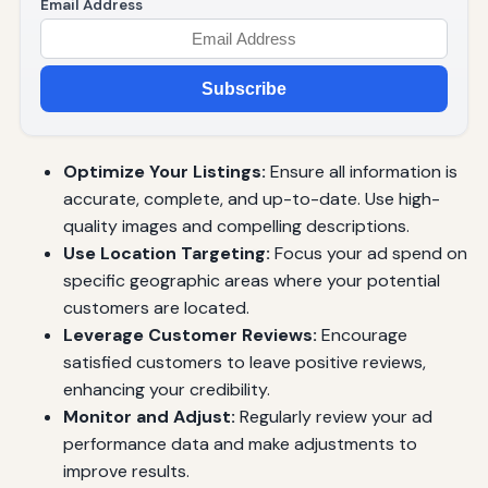
Email Address
Subscribe
Optimize Your Listings:
Ensure all information is
accurate, complete, and up-to-date. Use high-
quality images and compelling descriptions.
Use Location Targeting:
Focus your ad spend on
specific geographic areas where your potential
customers are located.
Leverage Customer Reviews:
Encourage
satisfied customers to leave positive reviews,
enhancing your credibility.
Monitor and Adjust:
Regularly review your ad
performance data and make adjustments to
improve results.