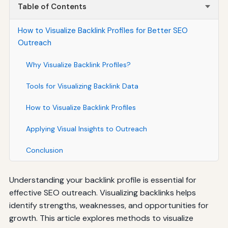
Table of Contents
How to Visualize Backlink Profiles for Better SEO
Outreach
Why Visualize Backlink Profiles?
Tools for Visualizing Backlink Data
How to Visualize Backlink Profiles
Applying Visual Insights to Outreach
Conclusion
Understanding your backlink profile is essential for
effective SEO outreach. Visualizing backlinks helps
identify strengths, weaknesses, and opportunities for
growth. This article explores methods to visualize