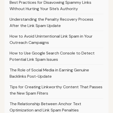
Best Practices for Disavowing Spammy Links
Without Hurting Your Site’s Authority
Understanding the Penalty Recovery Process
After the Link Spam Update
How to Avoid Unintentional Link Spam in Your
Outreach Campaigns
How to Use Google Search Console to Detect
Potential Link Spam Issues
The Role of Social Media in Earning Genuine
Backlinks Post-Update
Tips for Creating Linkworthy Content That Passes
the New Spam Filters
The Relationship Between Anchor Text
Optimization and Link Spam Penalties