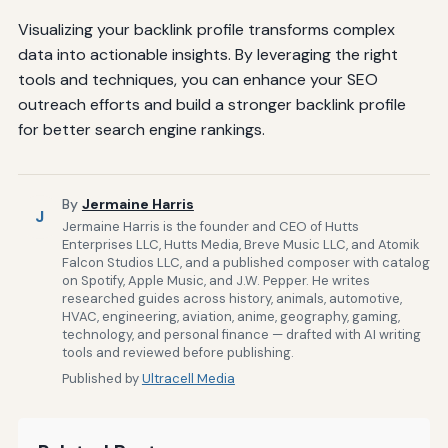
Visualizing your backlink profile transforms complex
data into actionable insights. By leveraging the right
tools and techniques, you can enhance your SEO
outreach efforts and build a stronger backlink profile
for better search engine rankings.
By
Jermaine Harris
J
Jermaine Harris is the founder and CEO of Hutts
Enterprises LLC, Hutts Media, Breve Music LLC, and Atomik
Falcon Studios LLC, and a published composer with catalog
on Spotify, Apple Music, and J.W. Pepper. He writes
researched guides across history, animals, automotive,
HVAC, engineering, aviation, anime, geography, gaming,
technology, and personal finance — drafted with AI writing
tools and reviewed before publishing.
Published by
Ultracell Media