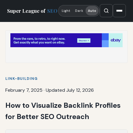
Super League of
SEO
Light
Dark
Auto
LINK-BUILDING
February 7, 2025
·
Updated July 12, 2026
How to Visualize Backlink Profiles
for Better SEO Outreach