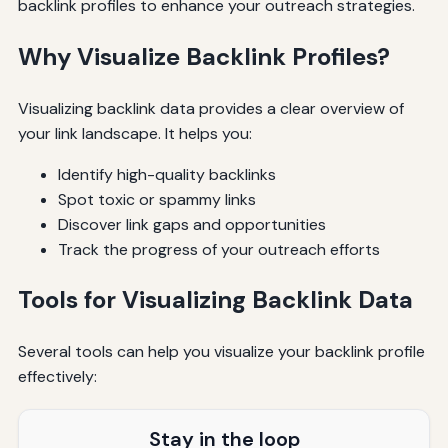
backlink profiles to enhance your outreach strategies.
Why Visualize Backlink Profiles?
Visualizing backlink data provides a clear overview of
your link landscape. It helps you:
Identify high-quality backlinks
Spot toxic or spammy links
Discover link gaps and opportunities
Track the progress of your outreach efforts
Tools for Visualizing Backlink Data
Several tools can help you visualize your backlink profile
effectively:
Stay in the loop