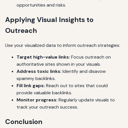
opportunities and risks.
Applying Visual Insights to
Outreach
Use your visualized data to inform outreach strategies:
Target high-value links:
Focus outreach on
authoritative sites shown in your visuals.
Address toxic links:
Identify and disavow
spammy backlinks.
Fill link gaps:
Reach out to sites that could
provide valuable backlinks.
Monitor progress:
Regularly update visuals to
track your outreach success.
Conclusion