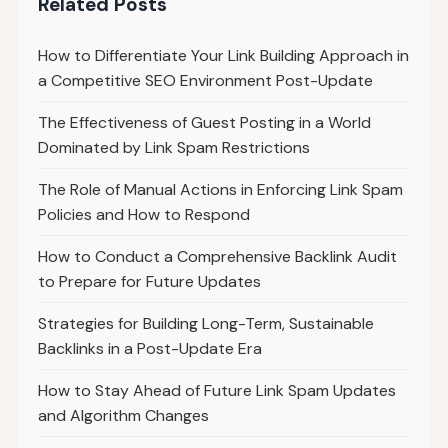
Related Posts
How to Differentiate Your Link Building Approach in
a Competitive SEO Environment Post-Update
The Effectiveness of Guest Posting in a World
Dominated by Link Spam Restrictions
The Role of Manual Actions in Enforcing Link Spam
Policies and How to Respond
How to Conduct a Comprehensive Backlink Audit
to Prepare for Future Updates
Strategies for Building Long-Term, Sustainable
Backlinks in a Post-Update Era
How to Stay Ahead of Future Link Spam Updates
and Algorithm Changes