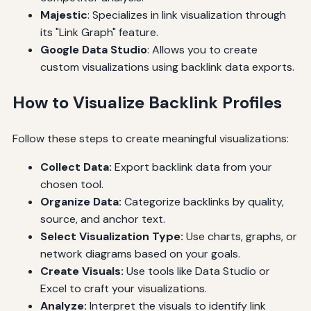
Majestic
: Specializes in link visualization through
its "Link Graph" feature.
Google Data Studio
: Allows you to create
custom visualizations using backlink data exports.
How to Visualize Backlink Profiles
Follow these steps to create meaningful visualizations:
Collect Data:
Export backlink data from your
chosen tool.
Organize Data:
Categorize backlinks by quality,
source, and anchor text.
Select Visualization Type:
Use charts, graphs, or
network diagrams based on your goals.
Create Visuals:
Use tools like Data Studio or
Excel to craft your visualizations.
Analyze:
Interpret the visuals to identify link