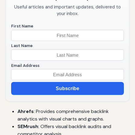
Useful articles and important updates, delivered to
your inbox.
First Name
Last Name
Email Address
Subscribe
Ahrefs
: Provides comprehensive backlink
analytics with visual charts and graphs.
SEMrush
: Offers visual backlink audits and
competitor analysis.