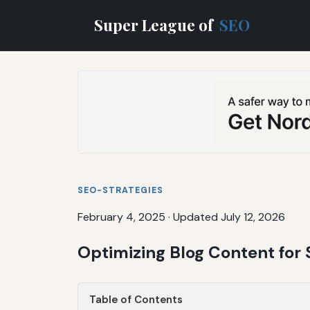
Super League of
SEO
SEO-STRATEGIES
February 4, 2025
·
Updated July 12, 2026
Optimizing Blog Content for 
Table of Contents