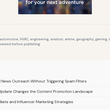
 automotive, HVAC, engineering, aviation, anime, geography, gaming,
eviewed before publishing.
d News Outreach Without Triggering Spam Filters
 Update Changes the Content Promotion Landscape
liate and Influencer Marketing Strategies