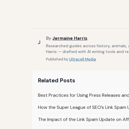
By
Jermaine Harris
J
Researched guides across history, animals,
Harris — drafted with AI writing tools and r
Published by
Ultracell Media
Related Posts
Best Practices for Using Press Releases an
How the Super League of SEO’s Link Spam
The Impact of the Link Spam Update on Affi