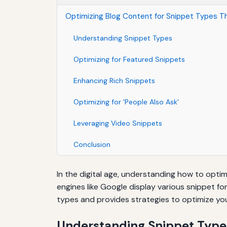
Optimizing Blog Content for Snippet Types Th
Understanding Snippet Types
Optimizing for Featured Snippets
Enhancing Rich Snippets
Optimizing for 'People Also Ask'
Leveraging Video Snippets
Conclusion
In the digital age, understanding how to optim
engines like Google display various snippet fo
types and provides strategies to optimize yo
Understanding Snippet Type