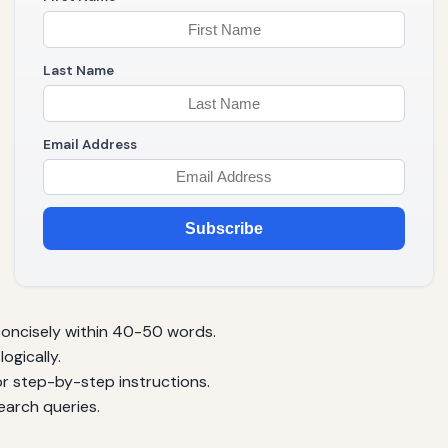
Last Name
Email Address
Subscribe
oncisely within 40-50 words.
ogically.
for step-by-step instructions.
arch queries.