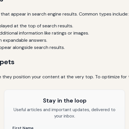
s that appear in search engine results. Common types include:
layed at the top of search results.
ditional information like ratings or images.
h expandable answers.
pear alongside search results.
ppets
 they position your content at the very top. To optimize for
Stay in the loop
Useful articles and important updates, delivered to
your inbox.
First Name