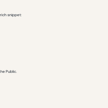
rich snippet:
he Public.