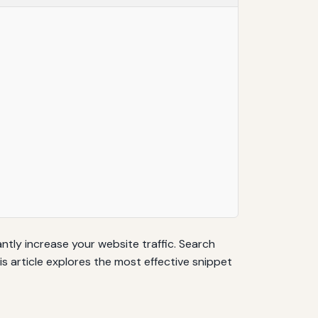
antly increase your website traffic. Search
is article explores the most effective snippet