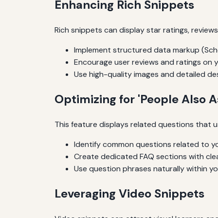
Enhancing Rich Snippets
Rich snippets can display star ratings, review
Implement structured data markup (Schem
Encourage user reviews and ratings on 
Use high-quality images and detailed des
Optimizing for 'People Also A
This feature displays related questions that u
Identify common questions related to you
Create dedicated FAQ sections with clea
Use question phrases naturally within y
Leveraging Video Snippets