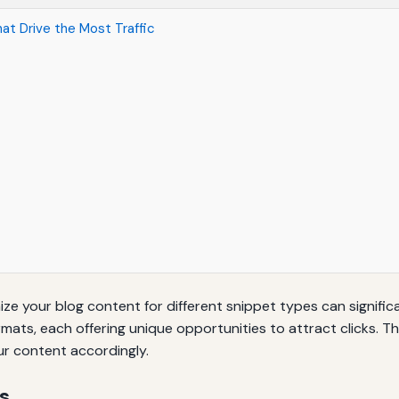
at Drive the Most Traffic
ize your blog content for different snippet types can signific
rmats, each offering unique opportunities to attract clicks. Th
ur content accordingly.
s