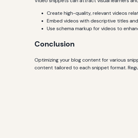
Video snippets can attract visual learners an
Create high-quality, relevant videos rela
Embed videos with descriptive titles and
Use schema markup for videos to enhance 
Conclusion
Optimizing your blog content for various snipp
content tailored to each snippet format. Regu