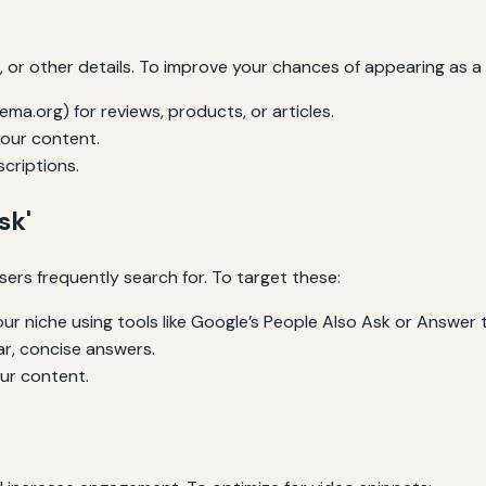
s, or other details. To improve your chances of appearing as a 
a.org) for reviews, products, or articles.
your content.
criptions.
sk'
sers frequently search for. To target these:
r niche using tools like Google’s People Also Ask or Answer t
r, concise answers.
our content.