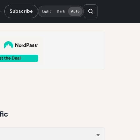
Subscribe
Light
Dark
Auto
fic