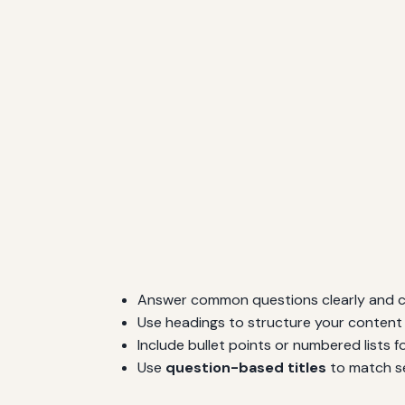
Answer common questions clearly and c
Use headings to structure your content l
Include bullet points or numbered lists 
Use
question-based titles
to match se