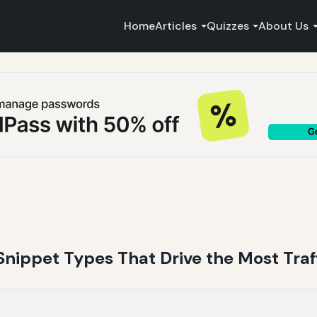
Home
Articles
Quizzes
About Us
Snippet Types That Drive the Most Traf