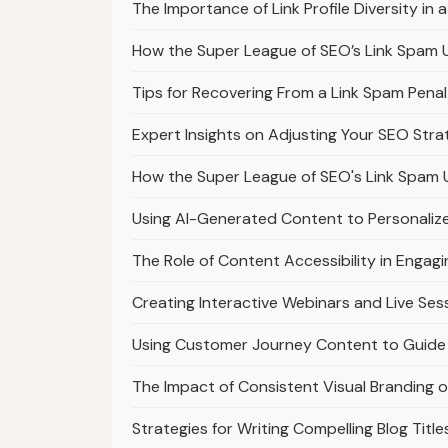
The Importance of Link Profile Diversity i
How the Super League of SEO’s Link Spam 
Tips for Recovering From a Link Spam Pena
Expert Insights on Adjusting Your SEO Str
How the Super League of SEO's Link Spam 
Using AI-Generated Content to Personaliz
The Role of Content Accessibility in Engag
Creating Interactive Webinars and Live Ses
Using Customer Journey Content to Guide 
The Impact of Consistent Visual Branding 
Strategies for Writing Compelling Blog Titl