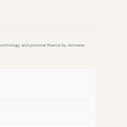
 technology, and personal finance by Jermaine