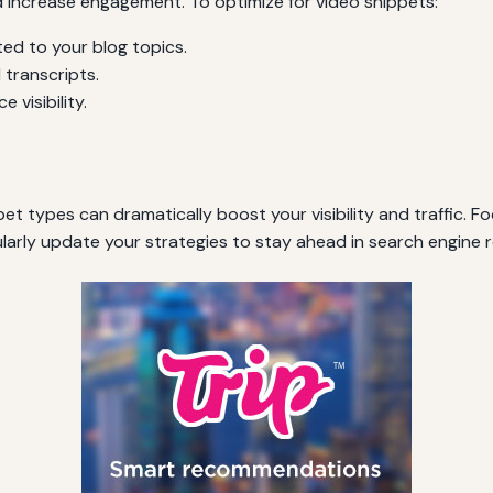
d increase engagement. To optimize for video snippets:
ted to your blog topics.
 transcripts.
visibility.
et types can dramatically boost your visibility and traffic. Fo
larly update your strategies to stay ahead in search engine 