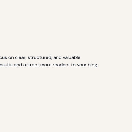
cus on clear, structured, and valuable
results and attract more readers to your blog.