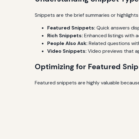
Snippets are the brief summaries or highlight
Featured Snippets:
Quick answers disp
Rich Snippets:
Enhanced listings with ad
People Also Ask:
Related questions wit
Video Snippets:
Video previews that ap
Optimizing for Featured Sni
Featured snippets are highly valuable because