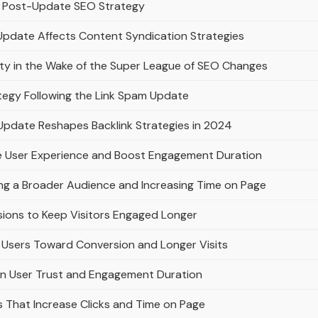
n a Post-Update SEO Strategy
Update Affects Content Syndication Strategies
lty in the Wake of the Super League of SEO Changes
ategy Following the Link Spam Update
Update Reshapes Backlink Strategies in 2024
e User Experience and Boost Engagement Duration
ing a Broader Audience and Increasing Time on Page
sions to Keep Visitors Engaged Longer
Users Toward Conversion and Longer Visits
on User Trust and Engagement Duration
es That Increase Clicks and Time on Page