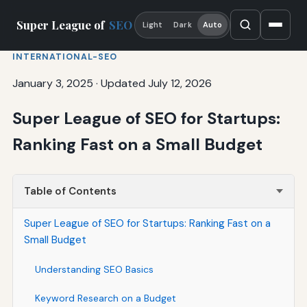
Super League of
SEO
Light
Dark
Auto
INTERNATIONAL-SEO
January 3, 2025
·
Updated July 12, 2026
Super League of SEO for Startups:
Ranking Fast on a Small Budget
Table of Contents
Super League of SEO for Startups: Ranking Fast on a
Small Budget
Understanding SEO Basics
Keyword Research on a Budget