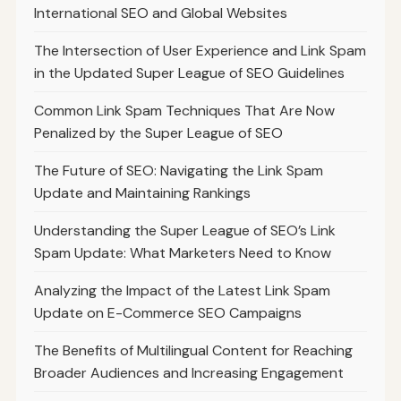
International SEO and Global Websites
The Intersection of User Experience and Link Spam
in the Updated Super League of SEO Guidelines
Common Link Spam Techniques That Are Now
Penalized by the Super League of SEO
The Future of SEO: Navigating the Link Spam
Update and Maintaining Rankings
Understanding the Super League of SEO’s Link
Spam Update: What Marketers Need to Know
Analyzing the Impact of the Latest Link Spam
Update on E-Commerce SEO Campaigns
The Benefits of Multilingual Content for Reaching
Broader Audiences and Increasing Engagement