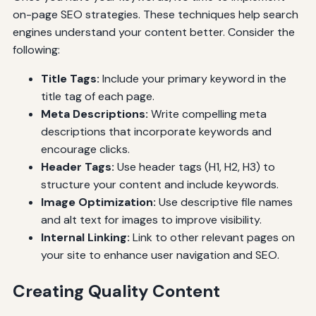
on-page SEO strategies. These techniques help search
engines understand your content better. Consider the
following:
Title Tags:
Include your primary keyword in the
title tag of each page.
Meta Descriptions:
Write compelling meta
descriptions that incorporate keywords and
encourage clicks.
Header Tags:
Use header tags (H1, H2, H3) to
structure your content and include keywords.
Image Optimization:
Use descriptive file names
and alt text for images to improve visibility.
Internal Linking:
Link to other relevant pages on
your site to enhance user navigation and SEO.
Creating Quality Content