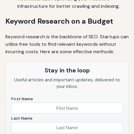
infrastructure for better crawling and indexing.
Keyword Research on a Budget
Keyword research is the backbone of SEO. Startups can
utilize free tools to find relevant keywords without
incurring costs. Here are some effective methods:
Stay in the loop
Useful articles and important updates, delivered to
your inbox.
First Name
Last Name