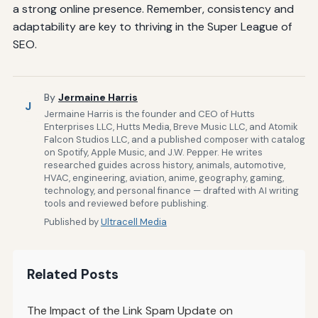
a strong online presence. Remember, consistency and
adaptability are key to thriving in the Super League of
SEO.
By
Jermaine Harris
J
Jermaine Harris is the founder and CEO of Hutts
Enterprises LLC, Hutts Media, Breve Music LLC, and Atomik
Falcon Studios LLC, and a published composer with catalog
on Spotify, Apple Music, and J.W. Pepper. He writes
researched guides across history, animals, automotive,
HVAC, engineering, aviation, anime, geography, gaming,
technology, and personal finance — drafted with AI writing
tools and reviewed before publishing.
Published by
Ultracell Media
Related Posts
The Impact of the Link Spam Update on