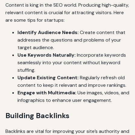
Content is king in the SEO world. Producing high-quality,
relevant content is crucial for attracting visitors. Here
are some tips for startups:
Identify Audience Needs:
Create content that
addresses the questions and problems of your
target audience.
Use Keywords Naturally:
Incorporate keywords
seamlessly into your content without keyword
stuffing.
Update Existing Content:
Regularly refresh old
content to keep it relevant and improve rankings.
Engage with Multimedia:
Use images, videos, and
infographics to enhance user engagement.
Building Backlinks
Backlinks are vital for improving your site’s authority and