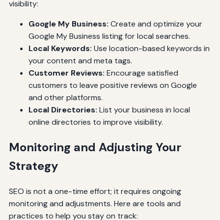
visibility:
Google My Business:
Create and optimize your
Google My Business listing for local searches.
Local Keywords:
Use location-based keywords in
your content and meta tags.
Customer Reviews:
Encourage satisfied
customers to leave positive reviews on Google
and other platforms.
Local Directories:
List your business in local
online directories to improve visibility.
Monitoring and Adjusting Your
Strategy
SEO is not a one-time effort; it requires ongoing
monitoring and adjustments. Here are tools and
practices to help you stay on track: