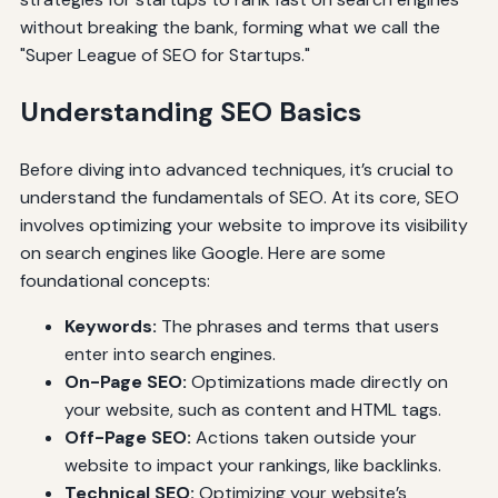
without breaking the bank, forming what we call the
"Super League of SEO for Startups."
Understanding SEO Basics
Before diving into advanced techniques, it’s crucial to
understand the fundamentals of SEO. At its core, SEO
involves optimizing your website to improve its visibility
on search engines like Google. Here are some
foundational concepts:
Keywords:
The phrases and terms that users
enter into search engines.
On-Page SEO:
Optimizations made directly on
your website, such as content and HTML tags.
Off-Page SEO:
Actions taken outside your
website to impact your rankings, like backlinks.
Technical SEO:
Optimizing your website’s