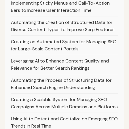
Implementing Sticky Menus and Call-To-Action
Bars to Increase User Interaction Time
Automating the Creation of Structured Data for
Diverse Content Types to Improve Serp Features
Creating an Automated System for Managing SEO
for Large-Scale Content Portals
Leveraging AI to Enhance Content Quality and
Relevance for Better Search Rankings
Automating the Process of Structuring Data for
Enhanced Search Engine Understanding
Creating a Scalable System for Managing SEO
Campaigns Across Multiple Domains and Platforms
Using AI to Detect and Capitalize on Emerging SEO
Trends in Real Time