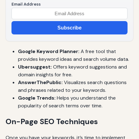
Email Address
Subscribe
Google Keyword Planner:
A free tool that
provides keyword ideas and search volume data.
Ubersuggest:
Offers keyword suggestions and
domain insights for free.
AnswerThePublic:
Visualizes search questions
and phrases related to your keywords.
Google Trends:
Helps you understand the
popularity of search terms over time.
On-Page SEO Techniques
Once you have your keywords, it’s time to implement