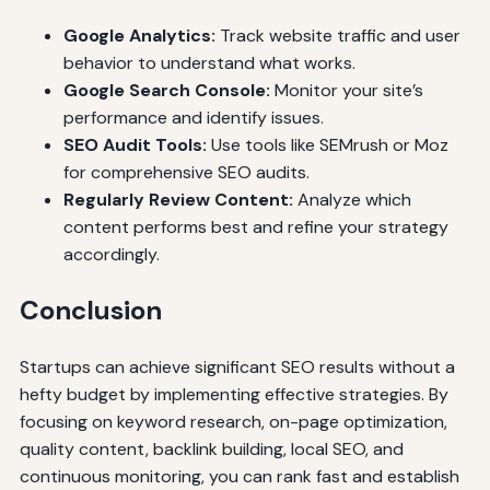
Google Analytics:
Track website traffic and user
behavior to understand what works.
Google Search Console:
Monitor your site’s
performance and identify issues.
SEO Audit Tools:
Use tools like SEMrush or Moz
for comprehensive SEO audits.
Regularly Review Content:
Analyze which
content performs best and refine your strategy
accordingly.
Conclusion
Startups can achieve significant SEO results without a
hefty budget by implementing effective strategies. By
focusing on keyword research, on-page optimization,
quality content, backlink building, local SEO, and
continuous monitoring, you can rank fast and establish