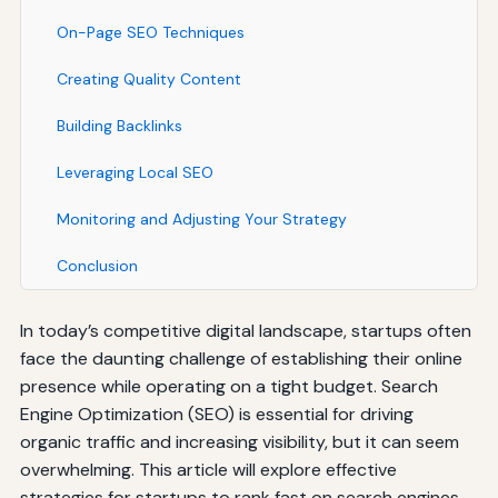
On-Page SEO Techniques
Creating Quality Content
Building Backlinks
Leveraging Local SEO
Monitoring and Adjusting Your Strategy
Conclusion
In today’s competitive digital landscape, startups often
face the daunting challenge of establishing their online
presence while operating on a tight budget. Search
Engine Optimization (SEO) is essential for driving
organic traffic and increasing visibility, but it can seem
overwhelming. This article will explore effective
strategies for startups to rank fast on search engines