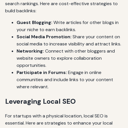
search rankings. Here are cost-effective strategies to
build backlinks:
Guest Blogging:
Write articles for other blogs in
your niche to earn backlinks.
Social Media Promotion:
Share your content on
social media to increase visibility and attract links.
Networking:
Connect with other bloggers and
website owners to explore collaboration
opportunities.
Participate in Forums:
Engage in online
communities and include links to your content
where relevant.
Leveraging Local SEO
For startups with a physical location, local SEO is
essential. Here are strategies to enhance your local