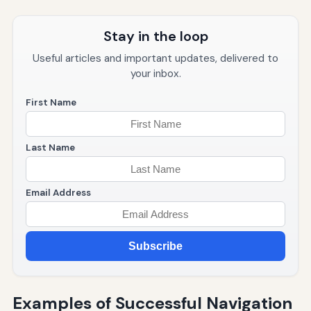
Stay in the loop
Useful articles and important updates, delivered to
your inbox.
First Name
Last Name
Email Address
Subscribe
Examples of Successful Navigation