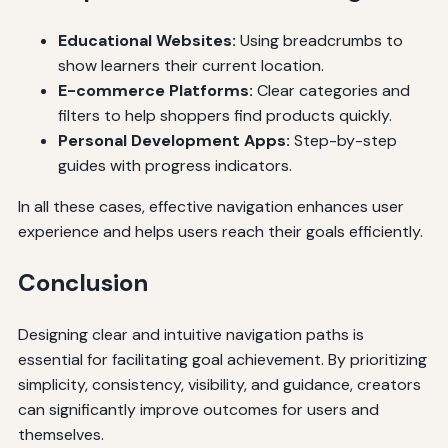
Educational Websites:
Using breadcrumbs to
show learners their current location.
E-commerce Platforms:
Clear categories and
filters to help shoppers find products quickly.
Personal Development Apps:
Step-by-step
guides with progress indicators.
In all these cases, effective navigation enhances user
experience and helps users reach their goals efficiently.
Conclusion
Designing clear and intuitive navigation paths is
essential for facilitating goal achievement. By prioritizing
simplicity, consistency, visibility, and guidance, creators
can significantly improve outcomes for users and
themselves.