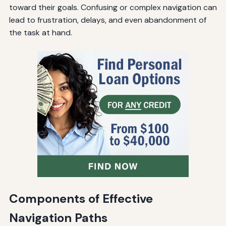
toward their goals. Confusing or complex navigation can
lead to frustration, delays, and even abandonment of
the task at hand.
Components of Effective
Navigation Paths