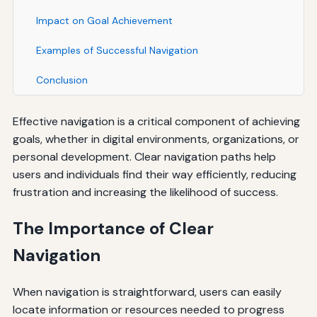
Impact on Goal Achievement
Examples of Successful Navigation
Conclusion
Effective navigation is a critical component of achieving
goals, whether in digital environments, organizations, or
personal development. Clear navigation paths help
users and individuals find their way efficiently, reducing
frustration and increasing the likelihood of success.
The Importance of Clear
Navigation
When navigation is straightforward, users can easily
locate information or resources needed to progress