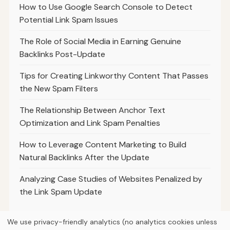
How to Use Google Search Console to Detect
Potential Link Spam Issues
The Role of Social Media in Earning Genuine
Backlinks Post-Update
Tips for Creating Linkworthy Content That Passes
the New Spam Filters
The Relationship Between Anchor Text
Optimization and Link Spam Penalties
How to Leverage Content Marketing to Build
Natural Backlinks After the Update
Analyzing Case Studies of Websites Penalized by
the Link Spam Update
We use privacy-friendly analytics (no analytics cookies unless