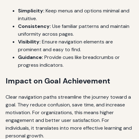
Simplicity:
Keep menus and options minimal and
intuitive.
Consistency:
Use familiar patterns and maintain
uniformity across pages.
Visibility:
Ensure navigation elements are
prominent and easy to find.
Guidance:
Provide cues like breadcrumbs or
progress indicators.
Impact on Goal Achievement
Clear navigation paths streamline the journey toward a
goal. They reduce confusion, save time, and increase
motivation. For organizations, this means higher
engagement and better user satisfaction. For
individuals, it translates into more effective learning and
personal growth.