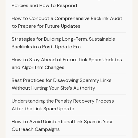
Policies and How to Respond
How to Conduct a Comprehensive Backlink Audit
to Prepare for Future Updates
Strategies for Building Long-Term, Sustainable
Backlinks in a Post-Update Era
How to Stay Ahead of Future Link Spam Updates
and Algorithm Changes
Best Practices for Disavowing Spammy Links
Without Hurting Your Site’s Authority
Understanding the Penalty Recovery Process
After the Link Spam Update
How to Avoid Unintentional Link Spam in Your
Outreach Campaigns