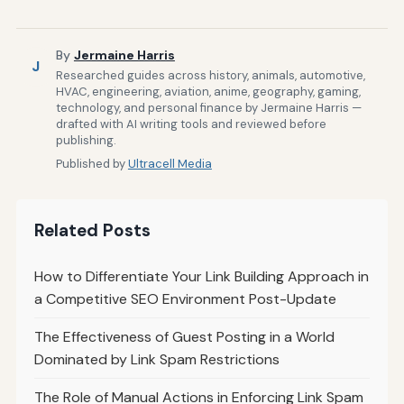
By
Jermaine Harris
J
Researched guides across history, animals, automotive,
HVAC, engineering, aviation, anime, geography, gaming,
technology, and personal finance by Jermaine Harris —
drafted with AI writing tools and reviewed before
publishing.
Published by
Ultracell Media
Related Posts
How to Differentiate Your Link Building Approach in
a Competitive SEO Environment Post-Update
The Effectiveness of Guest Posting in a World
Dominated by Link Spam Restrictions
The Role of Manual Actions in Enforcing Link Spam