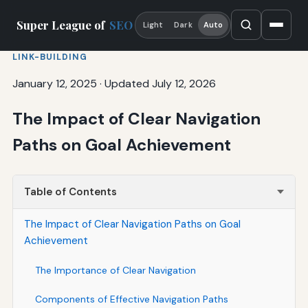
Super League of
SEO
Light
Dark
Auto
LINK-BUILDING
January 12, 2025
·
Updated July 12, 2026
The Impact of Clear Navigation
Paths on Goal Achievement
Table of Contents
The Impact of Clear Navigation Paths on Goal
Achievement
The Importance of Clear Navigation
Components of Effective Navigation Paths