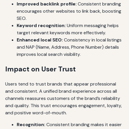
Improved backlink profile:
Consistent branding
encourages other websites to link back, boosting
SEO.
Keyword recognition:
Uniform messaging helps
target relevant keywords more effectively.
Enhanced local SEO:
Consistency in local listings
and NAP (Name, Address, Phone Number) details
improves local search visibility.
Impact on User Trust
Users tend to trust brands that appear professional
and consistent. A unified brand experience across all
channels reassures customers of the brand’s reliability
and quality. This trust encourages engagement, loyalty,
and positive word-of-mouth.
Recognition:
Consistent branding makes it easier