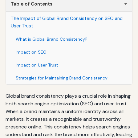
Table of Contents
The Impact of Global Brand Consistency on SEO and
User Trust
What is Global Brand Consistency?
Impact on SEO
Impact on User Trust
Strategies for Maintaining Brand Consistency
Global brand consistency plays a crucial role in shaping
both search engine optimization (SEO) and user trust.
When a brand maintains a uniform identity across all
markets, it creates a recognizable and trustworthy
presence online. This consistency helps search engines
understand and rank the brand more effectively, leading