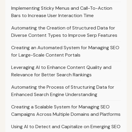
Implementing Sticky Menus and Call-To-Action
Bars to Increase User Interaction Time
Automating the Creation of Structured Data for
Diverse Content Types to Improve Serp Features
Creating an Automated System for Managing SEO
for Large-Scale Content Portals
Leveraging AI to Enhance Content Quality and
Relevance for Better Search Rankings
Automating the Process of Structuring Data for
Enhanced Search Engine Understanding
Creating a Scalable System for Managing SEO
Campaigns Across Multiple Domains and Platforms
Using AI to Detect and Capitalize on Emerging SEO