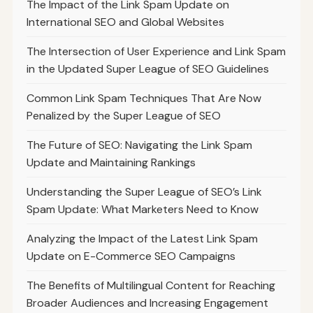
The Impact of the Link Spam Update on
International SEO and Global Websites
The Intersection of User Experience and Link Spam
in the Updated Super League of SEO Guidelines
Common Link Spam Techniques That Are Now
Penalized by the Super League of SEO
The Future of SEO: Navigating the Link Spam
Update and Maintaining Rankings
Understanding the Super League of SEO’s Link
Spam Update: What Marketers Need to Know
Analyzing the Impact of the Latest Link Spam
Update on E-Commerce SEO Campaigns
The Benefits of Multilingual Content for Reaching
Broader Audiences and Increasing Engagement