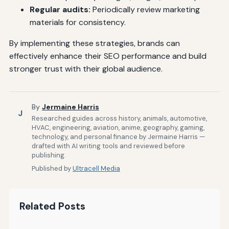
Regular audits:
Periodically review marketing
materials for consistency.
By implementing these strategies, brands can
effectively enhance their SEO performance and build
stronger trust with their global audience.
By
Jermaine Harris
J
Researched guides across history, animals, automotive,
HVAC, engineering, aviation, anime, geography, gaming,
technology, and personal finance by Jermaine Harris —
drafted with AI writing tools and reviewed before
publishing.
Published by
Ultracell Media
Related Posts