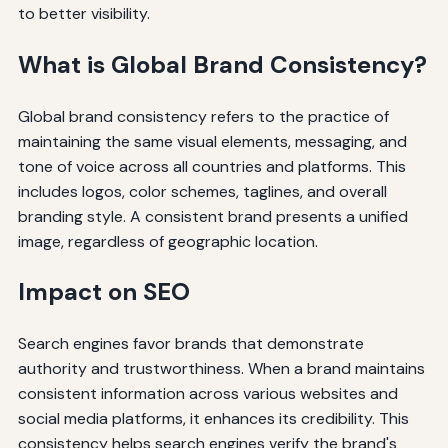
to better visibility.
What is Global Brand Consistency?
Global brand consistency refers to the practice of
maintaining the same visual elements, messaging, and
tone of voice across all countries and platforms. This
includes logos, color schemes, taglines, and overall
branding style. A consistent brand presents a unified
image, regardless of geographic location.
Impact on SEO
Search engines favor brands that demonstrate
authority and trustworthiness. When a brand maintains
consistent information across various websites and
social media platforms, it enhances its credibility. This
consistency helps search engines verify the brand's