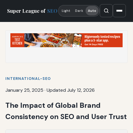
Super League of
SEO
Light
Dark
Auto
INTERNATIONAL-SEO
January 25, 2025
·
Updated July 12, 2026
The Impact of Global Brand
Consistency on SEO and User Trust