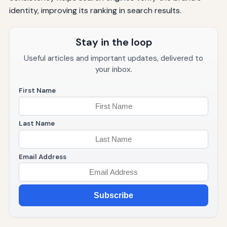
identity, improving its ranking in search results.
Stay in the loop
Useful articles and important updates, delivered to
your inbox.
First Name
Last Name
Email Address
Subscribe