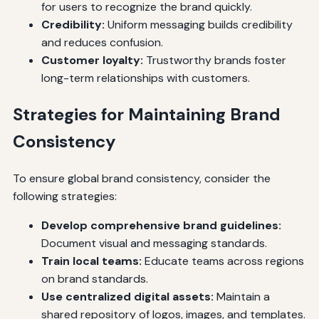
for users to recognize the brand quickly.
Credibility:
Uniform messaging builds credibility
and reduces confusion.
Customer loyalty:
Trustworthy brands foster
long-term relationships with customers.
Strategies for Maintaining Brand
Consistency
To ensure global brand consistency, consider the
following strategies:
Develop comprehensive brand guidelines:
Document visual and messaging standards.
Train local teams:
Educate teams across regions
on brand standards.
Use centralized digital assets:
Maintain a
shared repository of logos, images, and templates.