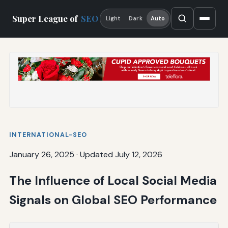
Super League of
SEO
Light
Dark
Auto
INTERNATIONAL-SEO
January 26, 2025
·
Updated July 12, 2026
The Influence of Local Social Media
Signals on Global SEO Performance