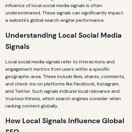
influence of local social media signals is often
underestimated. These signals can significantly impact
a website's global search engine performance.
Understanding Local Social Media
Signals
Local social media signals refer to interactions and
engagement metrics from users within a specific
geographic area. These include likes, shares, comments,
and check-ins on platforms like Facebook, Instagram,
and Twitter. Such signals indicate local relevance and
trustworthiness, which search engines consider when
ranking content globally.
How Local Signals Influence Global
SEO