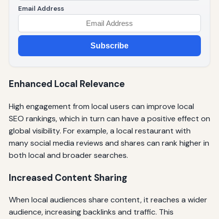
Email Address
Subscribe
Enhanced Local Relevance
High engagement from local users can improve local
SEO rankings, which in turn can have a positive effect on
global visibility. For example, a local restaurant with
many social media reviews and shares can rank higher in
both local and broader searches.
Increased Content Sharing
When local audiences share content, it reaches a wider
audience, increasing backlinks and traffic. This