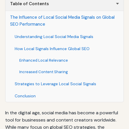
Table of Contents
The Influence of Local Social Media Signals on Global
SEO Performance
Understanding Local Social Media Signals
How Local Signals Influence Global SEO
Enhanced Local Relevance
Increased Content Sharing
Strategies to Leverage Local Social Signals
Conclusion
In the digital age, social media has become a powerful
tool for businesses and content creators worldwide.
While many focus on global SEO strategies, the