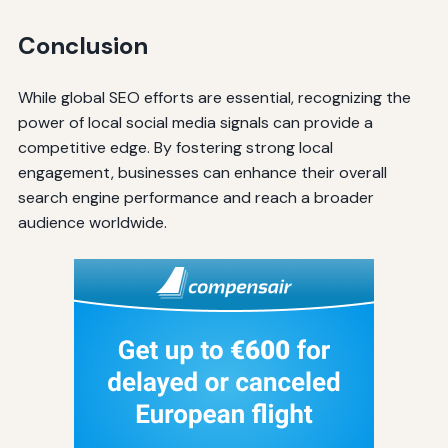
Conclusion
While global SEO efforts are essential, recognizing the
power of local social media signals can provide a
competitive edge. By fostering strong local
engagement, businesses can enhance their overall
search engine performance and reach a broader
audience worldwide.