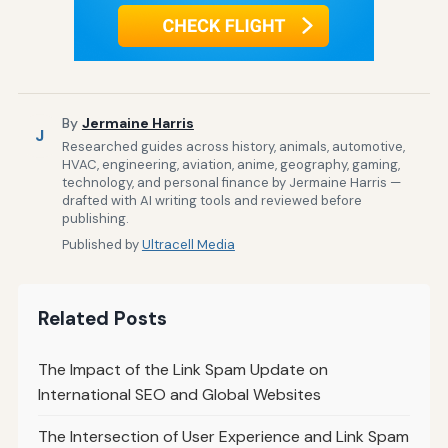
By
Jermaine Harris
J
Researched guides across history, animals, automotive,
HVAC, engineering, aviation, anime, geography, gaming,
technology, and personal finance by Jermaine Harris —
drafted with AI writing tools and reviewed before
publishing.
Published by
Ultracell Media
Related Posts
The Impact of the Link Spam Update on
International SEO and Global Websites
The Intersection of User Experience and Link Spam