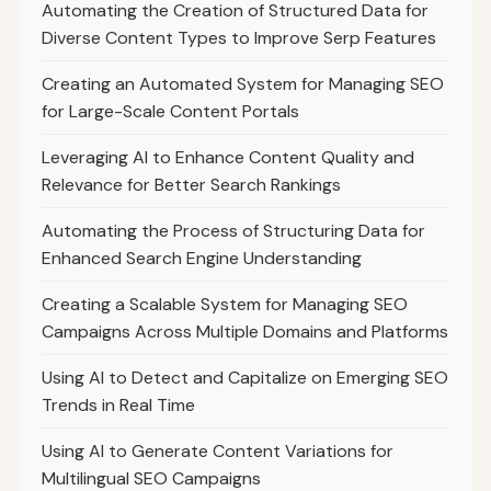
Automating the Creation of Structured Data for
Diverse Content Types to Improve Serp Features
Creating an Automated System for Managing SEO
for Large-Scale Content Portals
Leveraging AI to Enhance Content Quality and
Relevance for Better Search Rankings
Automating the Process of Structuring Data for
Enhanced Search Engine Understanding
Creating a Scalable System for Managing SEO
Campaigns Across Multiple Domains and Platforms
Using AI to Detect and Capitalize on Emerging SEO
Trends in Real Time
Using AI to Generate Content Variations for
Multilingual SEO Campaigns