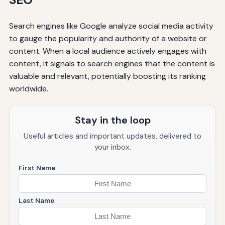
Search engines like Google analyze social media activity
to gauge the popularity and authority of a website or
content. When a local audience actively engages with
content, it signals to search engines that the content is
valuable and relevant, potentially boosting its ranking
worldwide.
Stay in the loop
Useful articles and important updates, delivered to
your inbox.
First Name
Last Name