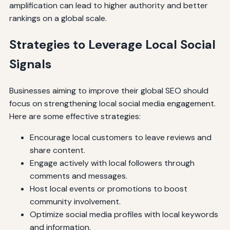
amplification can lead to higher authority and better
rankings on a global scale.
Strategies to Leverage Local Social
Signals
Businesses aiming to improve their global SEO should
focus on strengthening local social media engagement.
Here are some effective strategies:
Encourage local customers to leave reviews and
share content.
Engage actively with local followers through
comments and messages.
Host local events or promotions to boost
community involvement.
Optimize social media profiles with local keywords
and information.