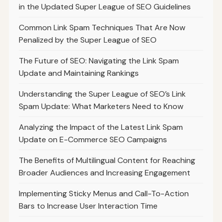
in the Updated Super League of SEO Guidelines
Common Link Spam Techniques That Are Now
Penalized by the Super League of SEO
The Future of SEO: Navigating the Link Spam
Update and Maintaining Rankings
Understanding the Super League of SEO’s Link
Spam Update: What Marketers Need to Know
Analyzing the Impact of the Latest Link Spam
Update on E-Commerce SEO Campaigns
The Benefits of Multilingual Content for Reaching
Broader Audiences and Increasing Engagement
Implementing Sticky Menus and Call-To-Action
Bars to Increase User Interaction Time