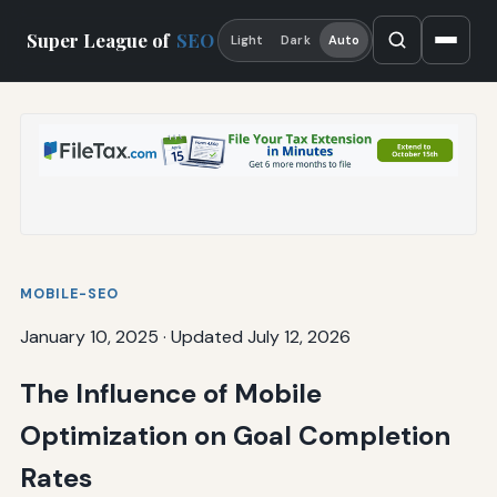
Super League of
SEO
Light
Dark
Auto
MOBILE-SEO
January 10, 2025
·
Updated July 12, 2026
The Influence of Mobile
Optimization on Goal Completion
Rates