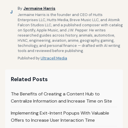
By
Jermaine Harris
J
Jermaine Harris is the founder and CEO of Hutts
Enterprises LLC, Hutts Media, Breve Music LLC, and Atomik
Falcon Studios LLC, and a published composer with catalog
on Spotify, Apple Music, and J.W. Pepper. He writes
researched guides across history, animals, automotive,
HVAC, engineering, aviation, anime, geography, gaming,
technology, and personal finance — drafted with AI writing
tools and reviewed before publishing.
Published by
Ultracell Media
Related Posts
The Benefits of Creating a Content Hub to
Centralize Information and Increase Time on Site
Implementing Exit-Intent Popups With Valuable
Offers to Increase User Interaction Time