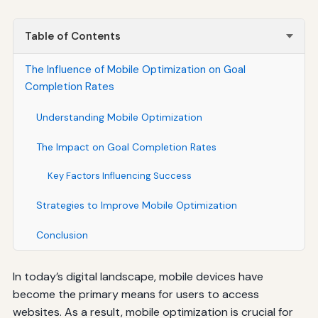
Table of Contents
The Influence of Mobile Optimization on Goal
Completion Rates
Understanding Mobile Optimization
The Impact on Goal Completion Rates
Key Factors Influencing Success
Strategies to Improve Mobile Optimization
Conclusion
In today’s digital landscape, mobile devices have
become the primary means for users to access
websites. As a result, mobile optimization is crucial for