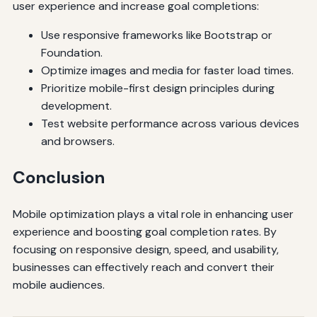
user experience and increase goal completions:
Use responsive frameworks like Bootstrap or
Foundation.
Optimize images and media for faster load times.
Prioritize mobile-first design principles during
development.
Test website performance across various devices
and browsers.
Conclusion
Mobile optimization plays a vital role in enhancing user
experience and boosting goal completion rates. By
focusing on responsive design, speed, and usability,
businesses can effectively reach and convert their
mobile audiences.