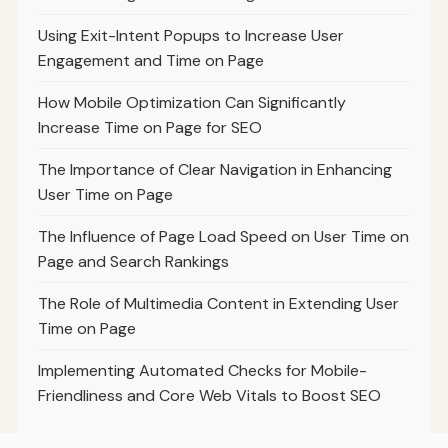
Using Exit-Intent Popups to Increase User
Engagement and Time on Page
How Mobile Optimization Can Significantly
Increase Time on Page for SEO
The Importance of Clear Navigation in Enhancing
User Time on Page
The Influence of Page Load Speed on User Time on
Page and Search Rankings
The Role of Multimedia Content in Extending User
Time on Page
Implementing Automated Checks for Mobile-
Friendliness and Core Web Vitals to Boost SEO