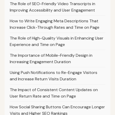
The Role of SEO-Friendly Video Transcripts in
Improving Accessibility and User Engagement
How to Write Engaging Meta Descriptions That
Increase Click-Through Rates and Time on Page
The Role of High-Quality Visuals in Enhancing User
Experience and Time on Page
The Importance of Mobile-Friendly Design in
Increasing Engagement Duration
Using Push Notifications to Re-Engage Visitors
and Increase Return Visits Duration
The Impact of Consistent Content Updates on
User Return Rate and Time on Page
How Social Sharing Buttons Can Encourage Longer
Visits and Higher SEO Rankings