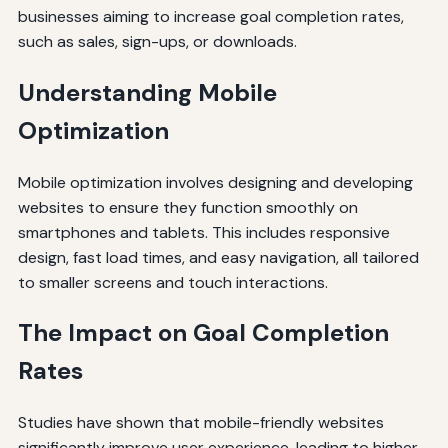
businesses aiming to increase goal completion rates,
such as sales, sign-ups, or downloads.
Understanding Mobile
Optimization
Mobile optimization involves designing and developing
websites to ensure they function smoothly on
smartphones and tablets. This includes responsive
design, fast load times, and easy navigation, all tailored
to smaller screens and touch interactions.
The Impact on Goal Completion
Rates
Studies have shown that mobile-friendly websites
significantly improve user experience, leading to higher