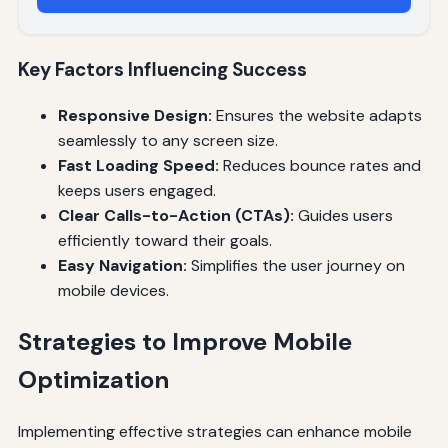
Key Factors Influencing Success
Responsive Design:
Ensures the website adapts
seamlessly to any screen size.
Fast Loading Speed:
Reduces bounce rates and
keeps users engaged.
Clear Calls-to-Action (CTAs):
Guides users
efficiently toward their goals.
Easy Navigation:
Simplifies the user journey on
mobile devices.
Strategies to Improve Mobile
Optimization
Implementing effective strategies can enhance mobile