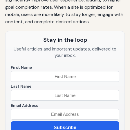
goal completion rates. When a site is optimized for
mobile, users are more likely to stay longer, engage with
content, and complete desired actions.
Stay in the loop
Useful articles and important updates, delivered to
your inbox.
First Name
Last Name
Email Address
Subscribe