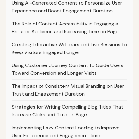
Using AI-Generated Content to Personalize User
Experience and Boost Engagement Duration
The Role of Content Accessibility in Engaging a
Broader Audience and Increasing Time on Page
Creating Interactive Webinars and Live Sessions to
Keep Visitors Engaged Longer
Using Customer Journey Content to Guide Users
Toward Conversion and Longer Visits
The Impact of Consistent Visual Branding on User
Trust and Engagement Duration
Strategies for Writing Compelling Blog Titles That
Increase Clicks and Time on Page
Implementing Lazy Content Loading to Improve
User Experience and Engagement Time