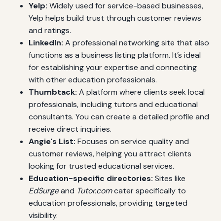
Yelp:
Widely used for service-based businesses,
Yelp helps build trust through customer reviews
and ratings.
LinkedIn:
A professional networking site that also
functions as a business listing platform. It’s ideal
for establishing your expertise and connecting
with other education professionals.
Thumbtack:
A platform where clients seek local
professionals, including tutors and educational
consultants. You can create a detailed profile and
receive direct inquiries.
Angie's List:
Focuses on service quality and
customer reviews, helping you attract clients
looking for trusted educational services.
Education-specific directories:
Sites like
EdSurge
and
Tutor.com
cater specifically to
education professionals, providing targeted
visibility.