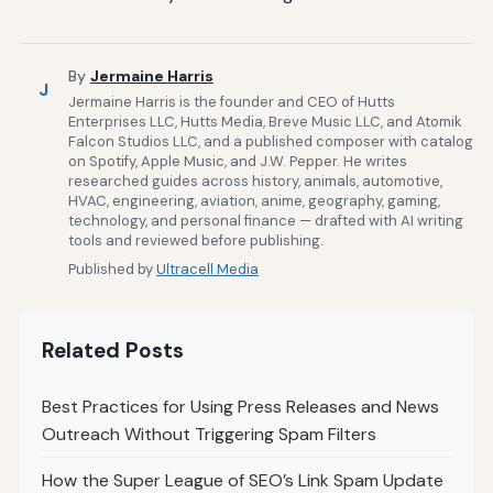
By
Jermaine Harris
J
Jermaine Harris is the founder and CEO of Hutts
Enterprises LLC, Hutts Media, Breve Music LLC, and Atomik
Falcon Studios LLC, and a published composer with catalog
on Spotify, Apple Music, and J.W. Pepper. He writes
researched guides across history, animals, automotive,
HVAC, engineering, aviation, anime, geography, gaming,
technology, and personal finance — drafted with AI writing
tools and reviewed before publishing.
Published by
Ultracell Media
Related Posts
Best Practices for Using Press Releases and News
Outreach Without Triggering Spam Filters
How the Super League of SEO’s Link Spam Update