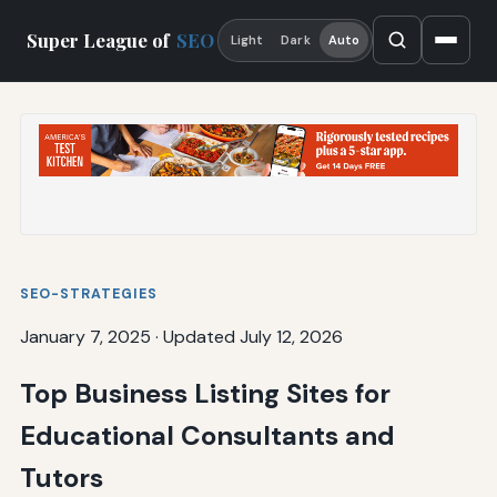
Super League of
SEO
Light
Dark
Auto
SEO-STRATEGIES
January 7, 2025
·
Updated July 12, 2026
Top Business Listing Sites for
Educational Consultants and
Tutors