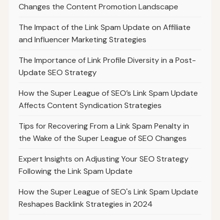
Changes the Content Promotion Landscape
The Impact of the Link Spam Update on Affiliate
and Influencer Marketing Strategies
The Importance of Link Profile Diversity in a Post-
Update SEO Strategy
How the Super League of SEO’s Link Spam Update
Affects Content Syndication Strategies
Tips for Recovering From a Link Spam Penalty in
the Wake of the Super League of SEO Changes
Expert Insights on Adjusting Your SEO Strategy
Following the Link Spam Update
How the Super League of SEO's Link Spam Update
Reshapes Backlink Strategies in 2024