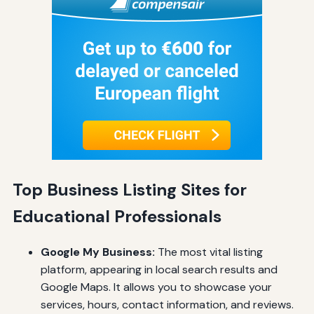
Top Business Listing Sites for
Educational Professionals
Google My Business:
The most vital listing
platform, appearing in local search results and
Google Maps. It allows you to showcase your
services, hours, contact information, and reviews.