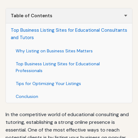
Table of Contents
Top Business Listing Sites for Educational Consultants
and Tutors
Why Listing on Business Sites Matters
Top Business Listing Sites for Educational
Professionals
Tips for Optimizing Your Listings
Conclusion
In the competitive world of educational consulting and
tutoring, establishing a strong online presence is
essential. One of the most effective ways to reach
potential clients is by listing your business on popular