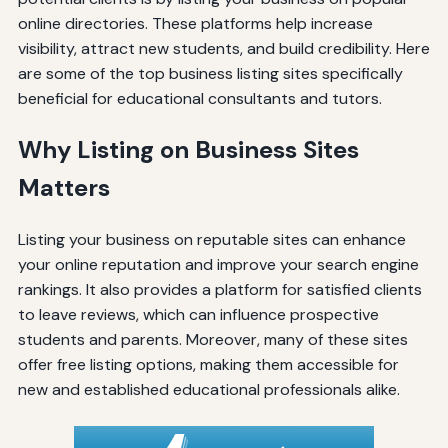
online directories. These platforms help increase
visibility, attract new students, and build credibility. Here
are some of the top business listing sites specifically
beneficial for educational consultants and tutors.
Why Listing on Business Sites
Matters
Listing your business on reputable sites can enhance
your online reputation and improve your search engine
rankings. It also provides a platform for satisfied clients
to leave reviews, which can influence prospective
students and parents. Moreover, many of these sites
offer free listing options, making them accessible for
new and established educational professionals alike.