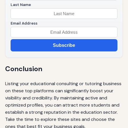
Last Name
Email Address
Subscribe
Conclusion
Listing your educational consulting or tutoring business
on these top platforms can significantly boost your
visibility and credibility. By maintaining active and
optimized profiles, you can attract more students and
establish a strong reputation in the education sector.
Take the time to explore these sites and choose the
ones that best fit your business goals.