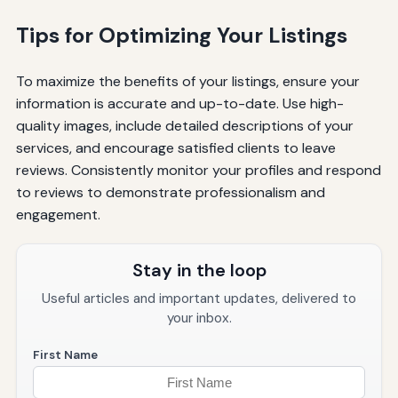
Tips for Optimizing Your Listings
To maximize the benefits of your listings, ensure your
information is accurate and up-to-date. Use high-
quality images, include detailed descriptions of your
services, and encourage satisfied clients to leave
reviews. Consistently monitor your profiles and respond
to reviews to demonstrate professionalism and
engagement.
Stay in the loop
Useful articles and important updates, delivered to
your inbox.
First Name