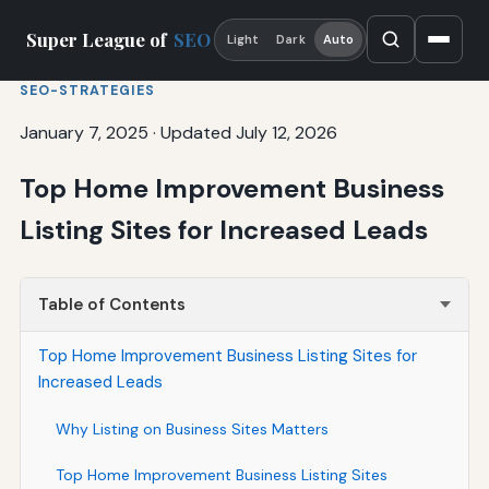
Super League of
SEO
Light
Dark
Auto
SEO-STRATEGIES
January 7, 2025
·
Updated July 12, 2026
Top Home Improvement Business
Listing Sites for Increased Leads
Table of Contents
Top Home Improvement Business Listing Sites for
Increased Leads
Why Listing on Business Sites Matters
Top Home Improvement Business Listing Sites