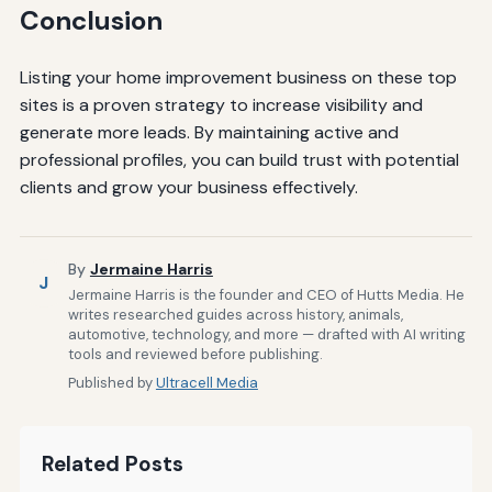
Conclusion
Listing your home improvement business on these top
sites is a proven strategy to increase visibility and
generate more leads. By maintaining active and
professional profiles, you can build trust with potential
clients and grow your business effectively.
By
Jermaine Harris
J
Jermaine Harris is the founder and CEO of Hutts Media. He
writes researched guides across history, animals,
automotive, technology, and more — drafted with AI writing
tools and reviewed before publishing.
Published by
Ultracell Media
Related Posts