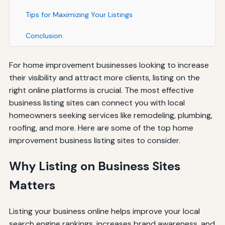
Tips for Maximizing Your Listings
Conclusion
For home improvement businesses looking to increase
their visibility and attract more clients, listing on the
right online platforms is crucial. The most effective
business listing sites can connect you with local
homeowners seeking services like remodeling, plumbing,
roofing, and more. Here are some of the top home
improvement business listing sites to consider.
Why Listing on Business Sites
Matters
Listing your business online helps improve your local
search engine rankings, increases brand awareness, and