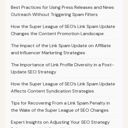
Best Practices for Using Press Releases and News
Outreach Without Triggering Spam Filters
How the Super League of SEO’s Link Spam Update
Changes the Content Promotion Landscape
The Impact of the Link Spam Update on Affiliate
and Influencer Marketing Strategies
The Importance of Link Profile Diversity in a Post-
Update SEO Strategy
How the Super League of SEO’s Link Spam Update
Affects Content Syndication Strategies
Tips for Recovering From a Link Spam Penalty in
the Wake of the Super League of SEO Changes
Expert Insights on Adjusting Your SEO Strategy