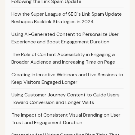
Following the Link Spam Update
How the Super League of SEO's Link Spam Update
Reshapes Backlink Strategies in 2024
Using AI-Generated Content to Personalize User
Experience and Boost Engagement Duration
The Role of Content Accessibility in Engaging a
Broader Audience and Increasing Time on Page
Creating Interactive Webinars and Live Sessions to
Keep Visitors Engaged Longer
Using Customer Journey Content to Guide Users
Toward Conversion and Longer Visits
The Impact of Consistent Visual Branding on User
Trust and Engagement Duration