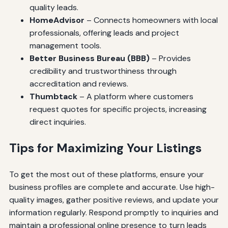
quality leads.
HomeAdvisor
– Connects homeowners with local
professionals, offering leads and project
management tools.
Better Business Bureau (BBB)
– Provides
credibility and trustworthiness through
accreditation and reviews.
Thumbtack
– A platform where customers
request quotes for specific projects, increasing
direct inquiries.
Tips for Maximizing Your Listings
To get the most out of these platforms, ensure your
business profiles are complete and accurate. Use high-
quality images, gather positive reviews, and update your
information regularly. Respond promptly to inquiries and
maintain a professional online presence to turn leads