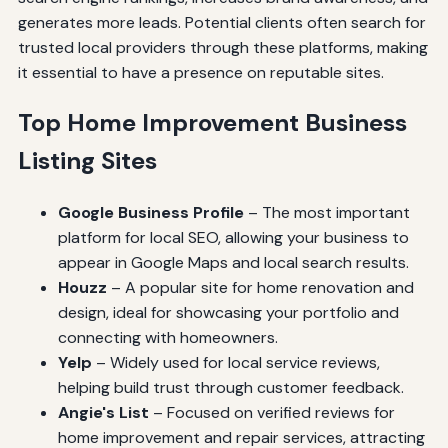
generates more leads. Potential clients often search for
trusted local providers through these platforms, making
it essential to have a presence on reputable sites.
Top Home Improvement Business
Listing Sites
Google Business Profile
– The most important
platform for local SEO, allowing your business to
appear in Google Maps and local search results.
Houzz
– A popular site for home renovation and
design, ideal for showcasing your portfolio and
connecting with homeowners.
Yelp
– Widely used for local service reviews,
helping build trust through customer feedback.
Angie's List
– Focused on verified reviews for
home improvement and repair services, attracting