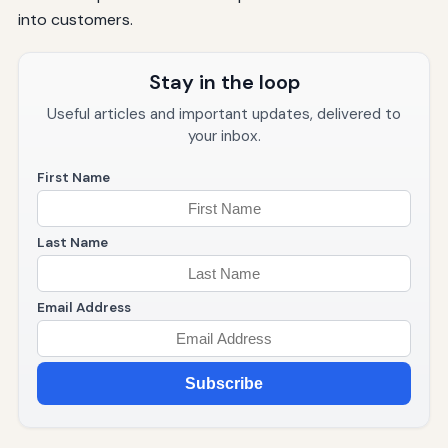
into customers.
Stay in the loop
Useful articles and important updates, delivered to
your inbox.
First Name
Last Name
Email Address
Subscribe