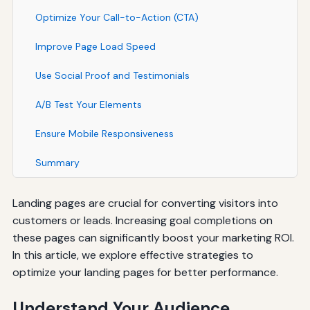
Optimize Your Call-to-Action (CTA)
Improve Page Load Speed
Use Social Proof and Testimonials
A/B Test Your Elements
Ensure Mobile Responsiveness
Summary
Landing pages are crucial for converting visitors into
customers or leads. Increasing goal completions on
these pages can significantly boost your marketing ROI.
In this article, we explore effective strategies to
optimize your landing pages for better performance.
Understand Your Audience