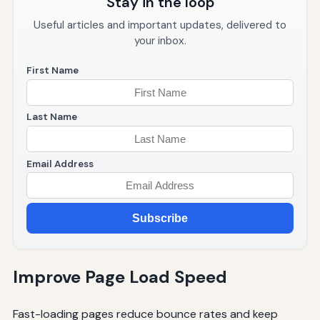
Stay in the loop
Useful articles and important updates, delivered to
your inbox.
First Name
Last Name
Email Address
Subscribe
Improve Page Load Speed
Fast-loading pages reduce bounce rates and keep