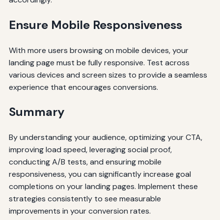
Ensure Mobile Responsiveness
With more users browsing on mobile devices, your
landing page must be fully responsive. Test across
various devices and screen sizes to provide a seamless
experience that encourages conversions.
Summary
By understanding your audience, optimizing your CTA,
improving load speed, leveraging social proof,
conducting A/B tests, and ensuring mobile
responsiveness, you can significantly increase goal
completions on your landing pages. Implement these
strategies consistently to see measurable
improvements in your conversion rates.