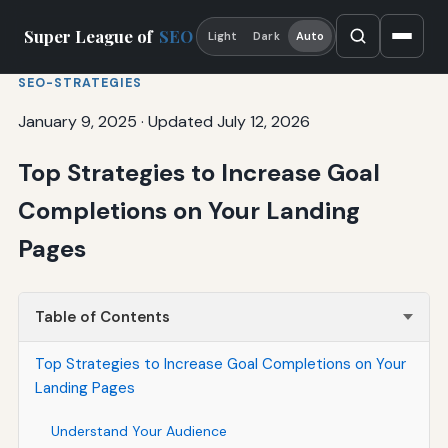
Super League of
SEO
Light
Dark
Auto
SEO-STRATEGIES
January 9, 2025
·
Updated July 12, 2026
Top Strategies to Increase Goal
Completions on Your Landing
Pages
Table of Contents
Top Strategies to Increase Goal Completions on Your
Landing Pages
Understand Your Audience