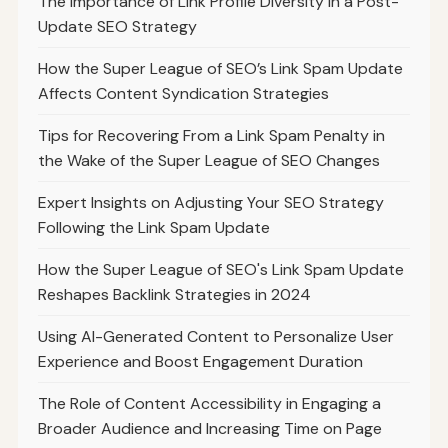
The Importance of Link Profile Diversity in a Post-
Update SEO Strategy
How the Super League of SEO’s Link Spam Update
Affects Content Syndication Strategies
Tips for Recovering From a Link Spam Penalty in
the Wake of the Super League of SEO Changes
Expert Insights on Adjusting Your SEO Strategy
Following the Link Spam Update
How the Super League of SEO's Link Spam Update
Reshapes Backlink Strategies in 2024
Using AI-Generated Content to Personalize User
Experience and Boost Engagement Duration
The Role of Content Accessibility in Engaging a
Broader Audience and Increasing Time on Page