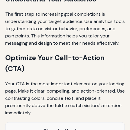
The first step to increasing goal completions is
understanding your target audience. Use analytics tools
to gather data on visitor behavior, preferences, and
pain points. This information helps you tailor your
messaging and design to meet their needs effectively.
Optimize Your Call-to-Action
(CTA)
Your CTA is the most important element on your landing
page. Make it clear, compelling, and action-oriented. Use
contrasting colors, concise text, and place it
prominently above the fold to catch visitors' attention
immediately.