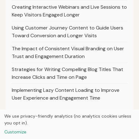
Creating Interactive Webinars and Live Sessions to
Keep Visitors Engaged Longer
Using Customer Journey Content to Guide Users
Toward Conversion and Longer Visits
The Impact of Consistent Visual Branding on User
Trust and Engagement Duration
Strategies for Writing Compelling Blog Titles That
Increase Clicks and Time on Page
Implementing Lazy Content Loading to Improve
User Experience and Engagement Time
We use privacy-friendly analytics (no analytics cookies unless
you opt in).
© 2026
Ultracell Media
Customize