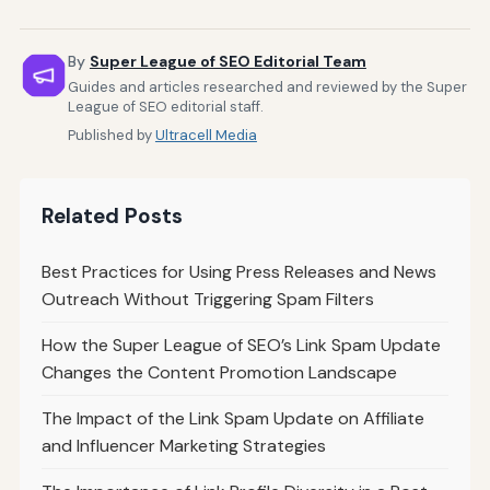
By
Super League of SEO Editorial Team
Guides and articles researched and reviewed by the Super
League of SEO editorial staff.
Published by
Ultracell Media
Related Posts
Best Practices for Using Press Releases and News
Outreach Without Triggering Spam Filters
How the Super League of SEO’s Link Spam Update
Changes the Content Promotion Landscape
The Impact of the Link Spam Update on Affiliate
and Influencer Marketing Strategies