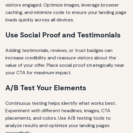
visitors engaged. Optimize images, leverage browser
caching, and minimize code to ensure your landing page
loads quickly across all devices.
Use Social Proof and Testimonials
Adding testimonials, reviews, or trust badges can
increase credibility and reassure visitors about the
value of your offer. Place social proof strategically near
your CTA for maximum impact.
A/B Test Your Elements
Continuous testing helps identify what works best.
Experiment with different headlines, images, CTA
placements, and colors. Use A/B testing tools to
analyze results and optimize your landing pages
accordingly.