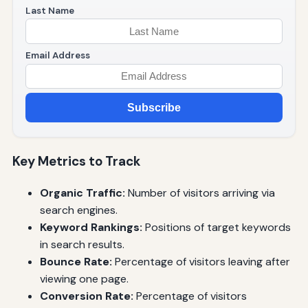
Last Name
Email Address
Subscribe
Key Metrics to Track
Organic Traffic:
Number of visitors arriving via
search engines.
Keyword Rankings:
Positions of target keywords
in search results.
Bounce Rate:
Percentage of visitors leaving after
viewing one page.
Conversion Rate:
Percentage of visitors