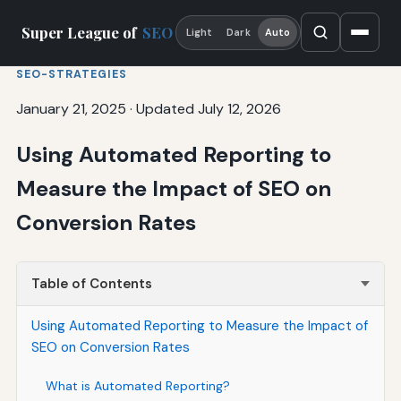
Super League of
SEO
Light
Dark
Auto
SEO-STRATEGIES
January 21, 2025
·
Updated July 12, 2026
Using Automated Reporting to
Measure the Impact of SEO on
Conversion Rates
Table of Contents
Using Automated Reporting to Measure the Impact of
SEO on Conversion Rates
What is Automated Reporting?