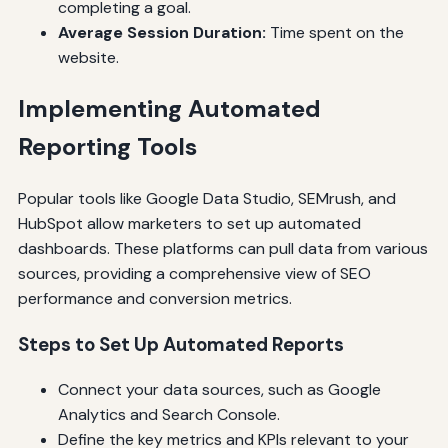
completing a goal.
Average Session Duration:
Time spent on the
website.
Implementing Automated
Reporting Tools
Popular tools like Google Data Studio, SEMrush, and
HubSpot allow marketers to set up automated
dashboards. These platforms can pull data from various
sources, providing a comprehensive view of SEO
performance and conversion metrics.
Steps to Set Up Automated Reports
Connect your data sources, such as Google
Analytics and Search Console.
Define the key metrics and KPIs relevant to your