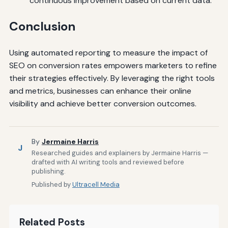
continuous improvement based on current data.
Conclusion
Using automated reporting to measure the impact of
SEO on conversion rates empowers marketers to refine
their strategies effectively. By leveraging the right tools
and metrics, businesses can enhance their online
visibility and achieve better conversion outcomes.
By
Jermaine Harris
J
Researched guides and explainers by Jermaine Harris —
drafted with AI writing tools and reviewed before
publishing.
Published by
Ultracell Media
Related Posts