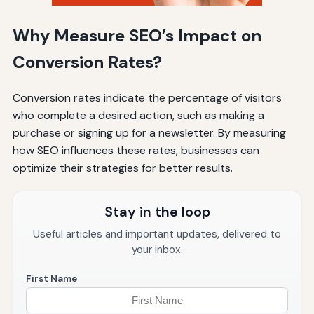
Why Measure SEO’s Impact on
Conversion Rates?
Conversion rates indicate the percentage of visitors
who complete a desired action, such as making a
purchase or signing up for a newsletter. By measuring
how SEO influences these rates, businesses can
optimize their strategies for better results.
Stay in the loop
Useful articles and important updates, delivered to
your inbox.
First Name