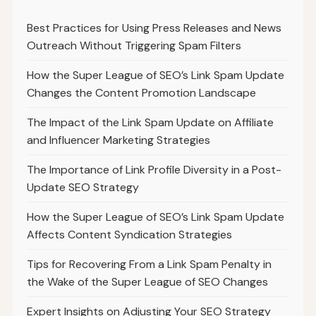
Best Practices for Using Press Releases and News
Outreach Without Triggering Spam Filters
How the Super League of SEO’s Link Spam Update
Changes the Content Promotion Landscape
The Impact of the Link Spam Update on Affiliate
and Influencer Marketing Strategies
The Importance of Link Profile Diversity in a Post-
Update SEO Strategy
How the Super League of SEO’s Link Spam Update
Affects Content Syndication Strategies
Tips for Recovering From a Link Spam Penalty in
the Wake of the Super League of SEO Changes
Expert Insights on Adjusting Your SEO Strategy