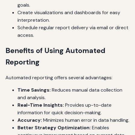
goals.
Create visualizations and dashboards for easy
interpretation.
Schedule regular report delivery via email or direct
access.
Benefits of Using Automated
Reporting
Automated reporting offers several advantages:
Time Savings:
Reduces manual data collection
and analysis.
Real-Time Insights:
Provides up-to-date
information for quick decision-making.
Accuracy:
Minimizes human error in data handling.
Better Strategy Optimization:
Enables