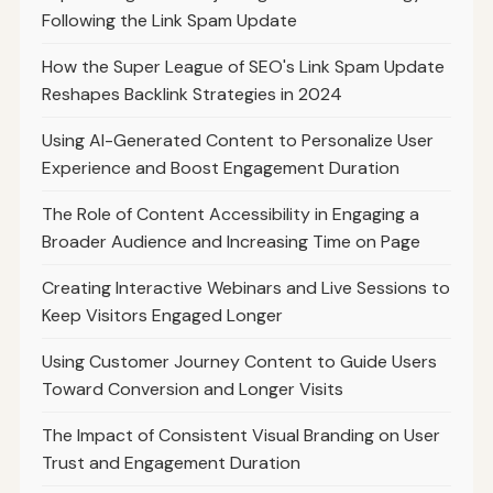
Following the Link Spam Update
How the Super League of SEO's Link Spam Update
Reshapes Backlink Strategies in 2024
Using AI-Generated Content to Personalize User
Experience and Boost Engagement Duration
The Role of Content Accessibility in Engaging a
Broader Audience and Increasing Time on Page
Creating Interactive Webinars and Live Sessions to
Keep Visitors Engaged Longer
Using Customer Journey Content to Guide Users
Toward Conversion and Longer Visits
The Impact of Consistent Visual Branding on User
Trust and Engagement Duration