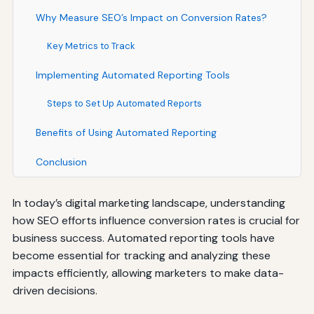
Why Measure SEO’s Impact on Conversion Rates?
Key Metrics to Track
Implementing Automated Reporting Tools
Steps to Set Up Automated Reports
Benefits of Using Automated Reporting
Conclusion
In today’s digital marketing landscape, understanding
how SEO efforts influence conversion rates is crucial for
business success. Automated reporting tools have
become essential for tracking and analyzing these
impacts efficiently, allowing marketers to make data-
driven decisions.