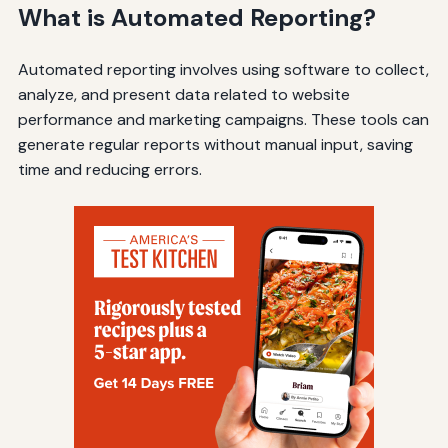
What is Automated Reporting?
Automated reporting involves using software to collect,
analyze, and present data related to website
performance and marketing campaigns. These tools can
generate regular reports without manual input, saving
time and reducing errors.