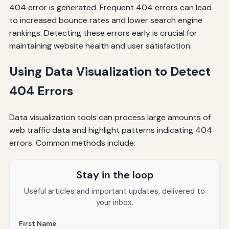
404 error is generated. Frequent 404 errors can lead
to increased bounce rates and lower search engine
rankings. Detecting these errors early is crucial for
maintaining website health and user satisfaction.
Using Data Visualization to Detect
404 Errors
Data visualization tools can process large amounts of
web traffic data and highlight patterns indicating 404
errors. Common methods include:
Stay in the loop
Useful articles and important updates, delivered to
your inbox.
First Name