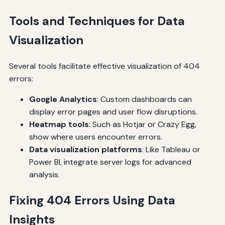
Tools and Techniques for Data
Visualization
Several tools facilitate effective visualization of 404
errors:
Google Analytics
: Custom dashboards can
display error pages and user flow disruptions.
Heatmap tools
: Such as Hotjar or Crazy Egg,
show where users encounter errors.
Data visualization platforms
: Like Tableau or
Power BI, integrate server logs for advanced
analysis.
Fixing 404 Errors Using Data
Insights