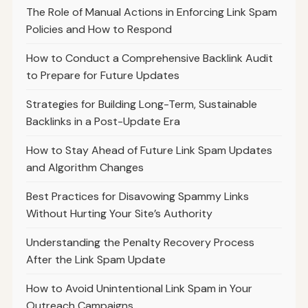
The Role of Manual Actions in Enforcing Link Spam
Policies and How to Respond
How to Conduct a Comprehensive Backlink Audit
to Prepare for Future Updates
Strategies for Building Long-Term, Sustainable
Backlinks in a Post-Update Era
How to Stay Ahead of Future Link Spam Updates
and Algorithm Changes
Best Practices for Disavowing Spammy Links
Without Hurting Your Site’s Authority
Understanding the Penalty Recovery Process
After the Link Spam Update
How to Avoid Unintentional Link Spam in Your
Outreach Campaigns