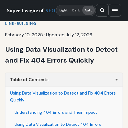
Super League of
SEO
Light
Dark
Auto
LINK-BUILDING
February 10, 2025
·
Updated July 12, 2026
Using Data Visualization to Detect
and Fix 404 Errors Quickly
Table of Contents
Using Data Visualization to Detect and Fix 404 Errors
Quickly
Understanding 404 Errors and Their Impact
Using Data Visualization to Detect 404 Errors