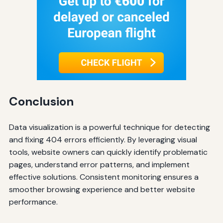
Conclusion
Data visualization is a powerful technique for detecting
and fixing 404 errors efficiently. By leveraging visual
tools, website owners can quickly identify problematic
pages, understand error patterns, and implement
effective solutions. Consistent monitoring ensures a
smoother browsing experience and better website
performance.