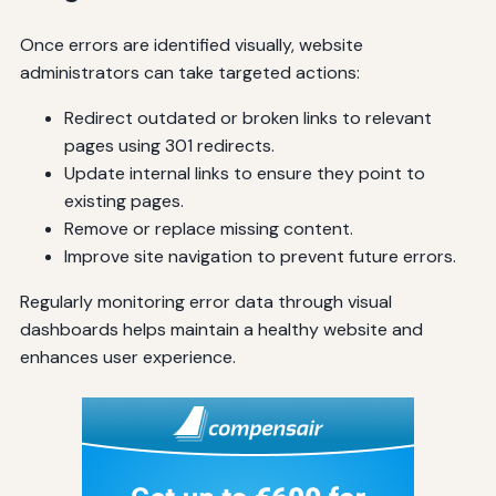
Once errors are identified visually, website
administrators can take targeted actions:
Redirect outdated or broken links to relevant
pages using 301 redirects.
Update internal links to ensure they point to
existing pages.
Remove or replace missing content.
Improve site navigation to prevent future errors.
Regularly monitoring error data through visual
dashboards helps maintain a healthy website and
enhances user experience.