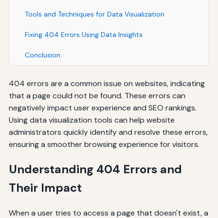
Tools and Techniques for Data Visualization
Fixing 404 Errors Using Data Insights
Conclusion
404 errors are a common issue on websites, indicating
that a page could not be found. These errors can
negatively impact user experience and SEO rankings.
Using data visualization tools can help website
administrators quickly identify and resolve these errors,
ensuring a smoother browsing experience for visitors.
Understanding 404 Errors and
Their Impact
When a user tries to access a page that doesn't exist, a