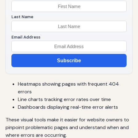
Last Name
Email Address
Subscribe
Heatmaps showing pages with frequent 404
errors
Line charts tracking error rates over time
Dashboards displaying real-time error alerts
These visual tools make it easier for website owners to
pinpoint problematic pages and understand when and
where errors are occurring.