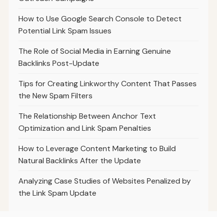
How to Use Google Search Console to Detect
Potential Link Spam Issues
The Role of Social Media in Earning Genuine
Backlinks Post-Update
Tips for Creating Linkworthy Content That Passes
the New Spam Filters
The Relationship Between Anchor Text
Optimization and Link Spam Penalties
How to Leverage Content Marketing to Build
Natural Backlinks After the Update
Analyzing Case Studies of Websites Penalized by
the Link Spam Update