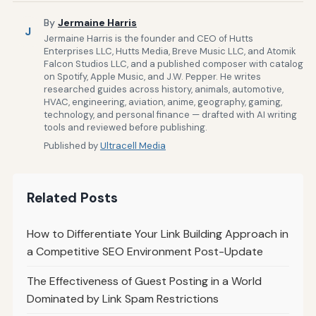
By
Jermaine Harris
J
Jermaine Harris is the founder and CEO of Hutts
Enterprises LLC, Hutts Media, Breve Music LLC, and Atomik
Falcon Studios LLC, and a published composer with catalog
on Spotify, Apple Music, and J.W. Pepper. He writes
researched guides across history, animals, automotive,
HVAC, engineering, aviation, anime, geography, gaming,
technology, and personal finance — drafted with AI writing
tools and reviewed before publishing.
Published by
Ultracell Media
Related Posts
How to Differentiate Your Link Building Approach in
a Competitive SEO Environment Post-Update
The Effectiveness of Guest Posting in a World
Dominated by Link Spam Restrictions