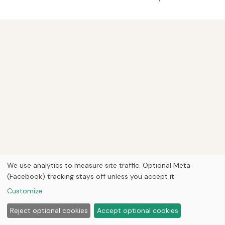
We use analytics to measure site traffic. Optional Meta
(Facebook) tracking stays off unless you accept it.
Customize
Reject optional cookies
Accept optional cookies