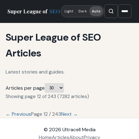
Super League of
SEO
Light
Dark
Auto
Super League of SEO
Articles
Latest stories and guides.
Articles per page
Showing page 12 of 243 (7282 articles)
← Previous
Page 12 / 243
Next →
© 2026
Ultracell Media
Home
Articles
About
Privacy