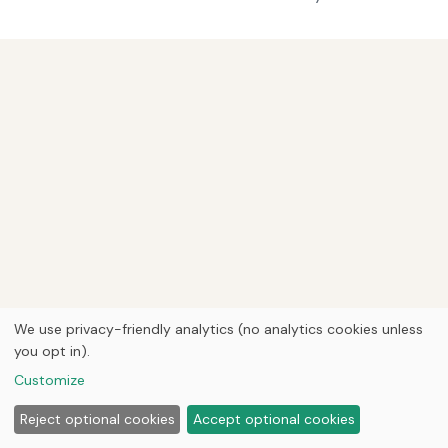
We use privacy-friendly analytics (no analytics cookies unless
you opt in).
Customize
Reject optional cookies
Accept optional cookies