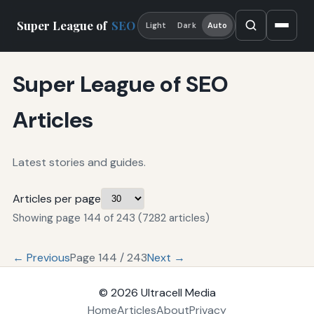
Super League of
SEO
Light
Dark
Auto
Super League of SEO
Articles
Latest stories and guides.
Articles per page
Showing page 144 of 243 (7282 articles)
← Previous
Page 144 / 243
Next →
© 2026
Ultracell Media
Home
Articles
About
Privacy