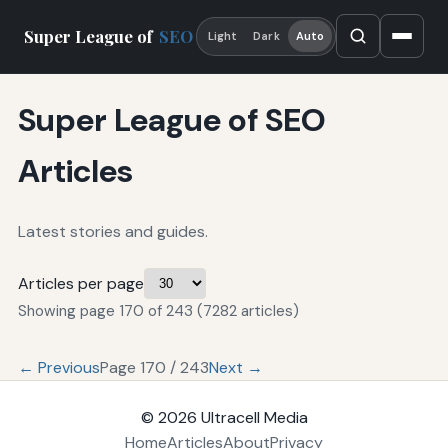
Super League of
SEO
Light
Dark
Auto
Super League of SEO
Articles
Latest stories and guides.
Articles per page
Showing page 170 of 243 (7282 articles)
← Previous
Page 170 / 243
Next →
© 2026
Ultracell Media
Home
Articles
About
Privacy