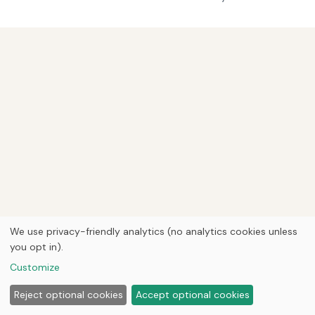
We use privacy-friendly analytics (no analytics cookies unless
you opt in).
Customize
Reject optional cookies
Accept optional cookies