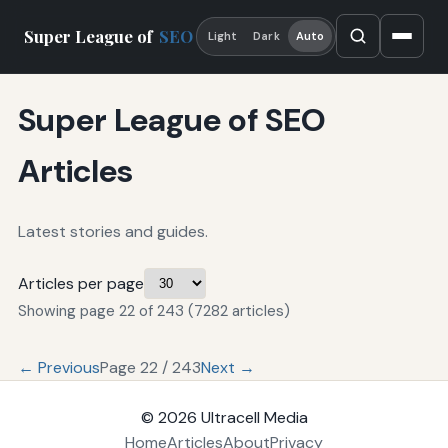
Super League of
SEO
Light
Dark
Auto
Super League of SEO
Articles
Latest stories and guides.
Articles per page
Showing page 22 of 243 (7282 articles)
← Previous
Page 22 / 243
Next →
© 2026
Ultracell Media
Home
Articles
About
Privacy