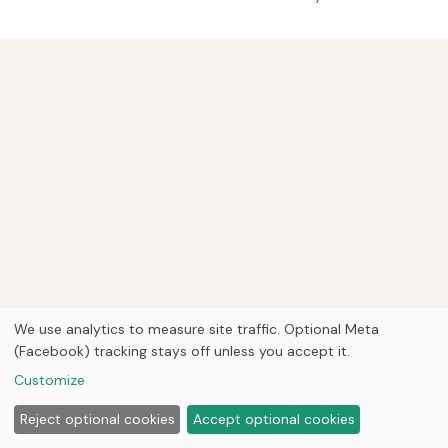
We use analytics to measure site traffic. Optional Meta
(Facebook) tracking stays off unless you accept it.
Customize
Reject optional cookies
Accept optional cookies