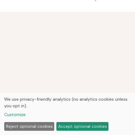
We use privacy-friendly analytics (no analytics cookies unless
you opt in).
Customize
Reject optional cookies
Accept optional cookies