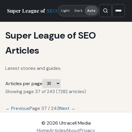
Super League of
SEO
Light
Dark
Auto
Super League of SEO
Articles
Latest stories and guides.
Articles per page
Showing page 37 of 243 (7282 articles)
← Previous
Page 37 / 243
Next →
© 2026
Ultracell Media
Home
Articles
About
Privacy