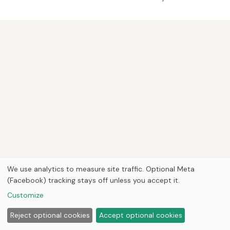
We use analytics to measure site traffic. Optional Meta
(Facebook) tracking stays off unless you accept it.
Customize
Reject optional cookies
Accept optional cookies