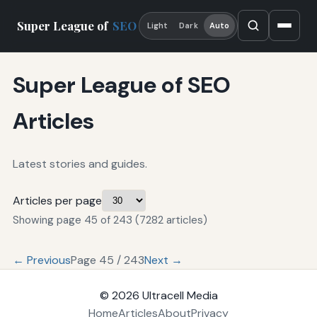
Super League of
SEO
Light
Dark
Auto
Super League of SEO
Articles
Latest stories and guides.
Articles per page
Showing page 45 of 243 (7282 articles)
← Previous
Page 45 / 243
Next →
© 2026
Ultracell Media
Home
Articles
About
Privacy