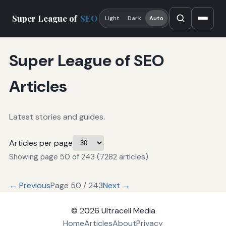
Super League of
SEO
Light
Dark
Auto
Super League of SEO
Articles
Latest stories and guides.
Articles per page
Showing page 50 of 243 (7282 articles)
← Previous
Page 50 / 243
Next →
© 2026
Ultracell Media
Home
Articles
About
Privacy