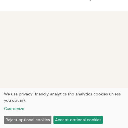
We use privacy-friendly analytics (no analytics cookies unless
you opt in).
Customize
Reject optional cookies
Accept optional cookies