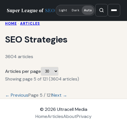
Super League of
SEO
Light
Dark
Auto
HOME
·
ARTICLES
SEO Strategies
3604 articles
Articles per page
Showing page 5 of 121 (3604 articles)
← Previous
Page 5 / 121
Next →
© 2026
Ultracell Media
Home
Articles
About
Privacy