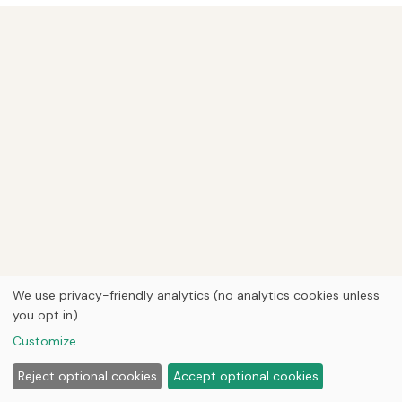
We use privacy-friendly analytics (no analytics cookies unless
you opt in).
Customize
Reject optional cookies
Accept optional cookies