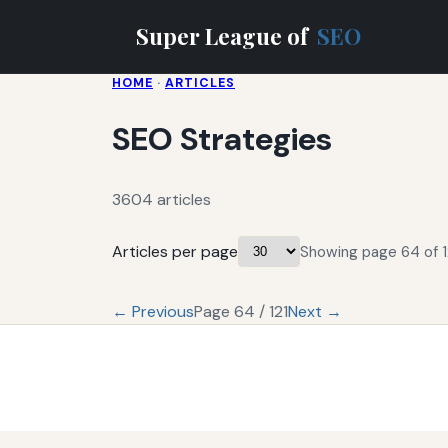
Super League of
SEO
HOME
·
ARTICLES
SEO Strategies
3604 articles
Articles per page
Showing page 64 of 1
← Previous
Page 64 / 121
Next →