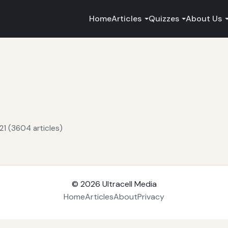
Home
Articles
Quizzes
About Us
21 (3604 articles)
© 2026
Ultracell Media
Home
Articles
About
Privacy