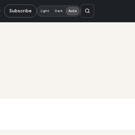
Subscribe
Light
Dark
Auto