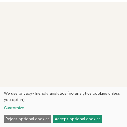
We use privacy-friendly analytics (no analytics cookies unless
you opt in).
Customize
Reject optional cookies
Accept optional cookies