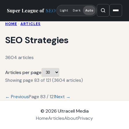
Super League of
SEO
Light
Dark
Auto
HOME
·
ARTICLES
SEO Strategies
3604 articles
Articles per page
Showing page 83 of 121 (3604 articles)
← Previous
Page 83 / 121
Next →
© 2026
Ultracell Media
Home
Articles
About
Privacy