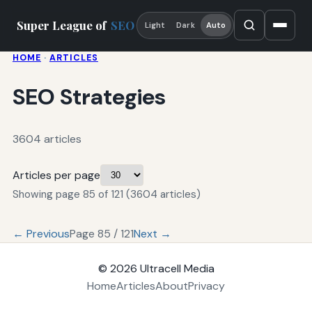
Super League of
SEO
Light
Dark
Auto
HOME
·
ARTICLES
SEO Strategies
3604 articles
Articles per page
Showing page 85 of 121 (3604 articles)
← Previous
Page 85 / 121
Next →
© 2026
Ultracell Media
Home
Articles
About
Privacy