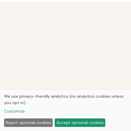
We use privacy-friendly analytics (no analytics cookies unless
you opt in).
Customize
Reject optional cookies
Accept optional cookies