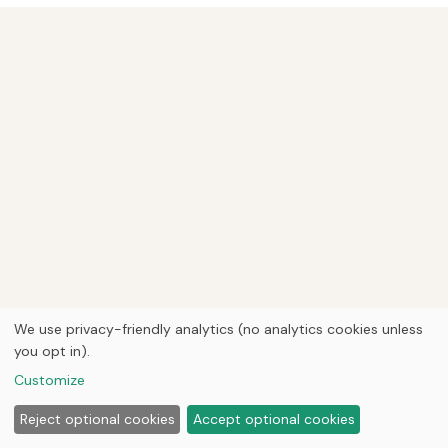
We use privacy-friendly analytics (no analytics cookies unless
you opt in).
Customize
Reject optional cookies
Accept optional cookies