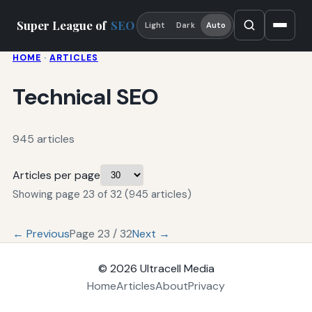
Super League of
SEO
Light
Dark
Auto
HOME
·
ARTICLES
Technical SEO
945 articles
Articles per page
Showing page 23 of 32 (945 articles)
← Previous
Page 23 / 32
Next →
© 2026
Ultracell Media
Home
Articles
About
Privacy