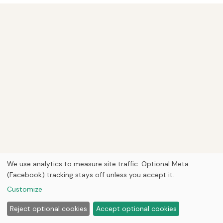
We use analytics to measure site traffic. Optional Meta
(Facebook) tracking stays off unless you accept it.
Customize
Reject optional cookies
Accept optional cookies