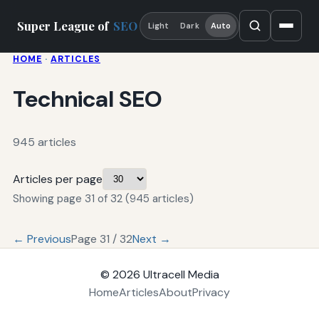
Super League of
SEO
Light
Dark
Auto
HOME
·
ARTICLES
Technical SEO
945 articles
Articles per page
Showing page 31 of 32 (945 articles)
← Previous
Page 31 / 32
Next →
© 2026
Ultracell Media
Home
Articles
About
Privacy