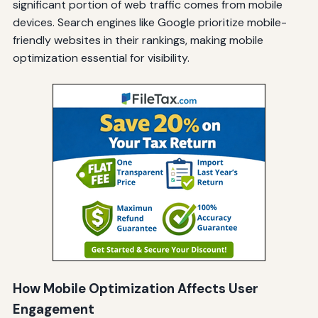
significant portion of web traffic comes from mobile
devices. Search engines like Google prioritize mobile-
friendly websites in their rankings, making mobile
optimization essential for visibility.
How Mobile Optimization Affects User
Engagement