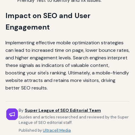
Friendly Test to identify and fix issues.
Impact on SEO and User
Engagement
Implementing effective mobile optimization strategies
can lead to increased time on page, lower bounce rates,
and higher engagement levels. Search engines interpret
these signals as indicators of valuable content,
boosting your site's ranking. Ultimately, a mobile-friendly
website attracts and retains more visitors, driving
better SEO results.
By
Super League of SEO Editorial Team
Guides and articles researched and reviewed by the Super
League of SEO editorial staff.
Published by
Ultracell Media