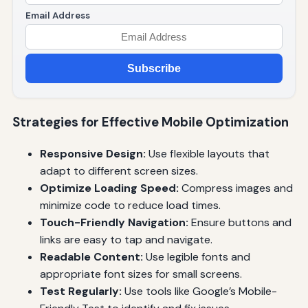
Email Address
Subscribe
Strategies for Effective Mobile Optimization
Responsive Design:
Use flexible layouts that
adapt to different screen sizes.
Optimize Loading Speed:
Compress images and
minimize code to reduce load times.
Touch-Friendly Navigation:
Ensure buttons and
links are easy to tap and navigate.
Readable Content:
Use legible fonts and
appropriate font sizes for small screens.
Test Regularly:
Use tools like Google’s Mobile-