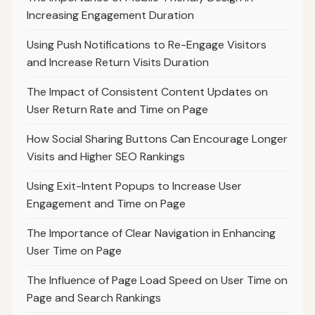
Increasing Engagement Duration
Using Push Notifications to Re-Engage Visitors
and Increase Return Visits Duration
The Impact of Consistent Content Updates on
User Return Rate and Time on Page
How Social Sharing Buttons Can Encourage Longer
Visits and Higher SEO Rankings
Using Exit-Intent Popups to Increase User
Engagement and Time on Page
The Importance of Clear Navigation in Enhancing
User Time on Page
The Influence of Page Load Speed on User Time on
Page and Search Rankings