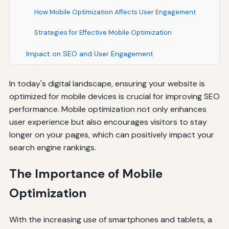
How Mobile Optimization Affects User Engagement
Strategies for Effective Mobile Optimization
Impact on SEO and User Engagement
In today's digital landscape, ensuring your website is
optimized for mobile devices is crucial for improving SEO
performance. Mobile optimization not only enhances
user experience but also encourages visitors to stay
longer on your pages, which can positively impact your
search engine rankings.
The Importance of Mobile
Optimization
With the increasing use of smartphones and tablets, a