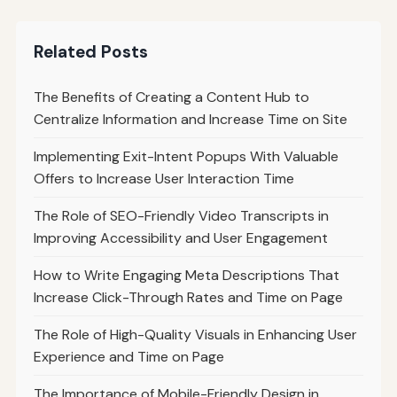
Related Posts
The Benefits of Creating a Content Hub to
Centralize Information and Increase Time on Site
Implementing Exit-Intent Popups With Valuable
Offers to Increase User Interaction Time
The Role of SEO-Friendly Video Transcripts in
Improving Accessibility and User Engagement
How to Write Engaging Meta Descriptions That
Increase Click-Through Rates and Time on Page
The Role of High-Quality Visuals in Enhancing User
Experience and Time on Page
The Importance of Mobile-Friendly Design in