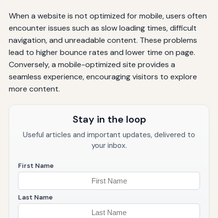
When a website is not optimized for mobile, users often
encounter issues such as slow loading times, difficult
navigation, and unreadable content. These problems
lead to higher bounce rates and lower time on page.
Conversely, a mobile-optimized site provides a
seamless experience, encouraging visitors to explore
more content.
Stay in the loop
Useful articles and important updates, delivered to
your inbox.
First Name
Last Name