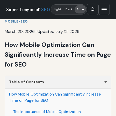
Super League of
SEO
Light
Dark
Auto
MOBILE-SEO
March 20, 2026
·
Updated July 12, 2026
How Mobile Optimization Can
Significantly Increase Time on Page
for SEO
Table of Contents
How Mobile Optimization Can Significantly Increase
Time on Page for SEO
The Importance of Mobile Optimization