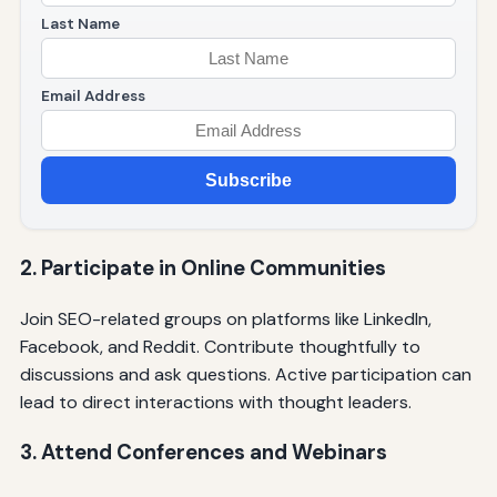
Last Name
Email Address
Subscribe
2. Participate in Online Communities
Join SEO-related groups on platforms like LinkedIn,
Facebook, and Reddit. Contribute thoughtfully to
discussions and ask questions. Active participation can
lead to direct interactions with thought leaders.
3. Attend Conferences and Webinars