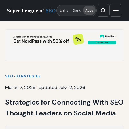
Super League of
SEO
Light
Dark
Auto
SEO-STRATEGIES
March 7, 2026
·
Updated July 12, 2026
Strategies for Connecting With SEO
Thought Leaders on Social Media