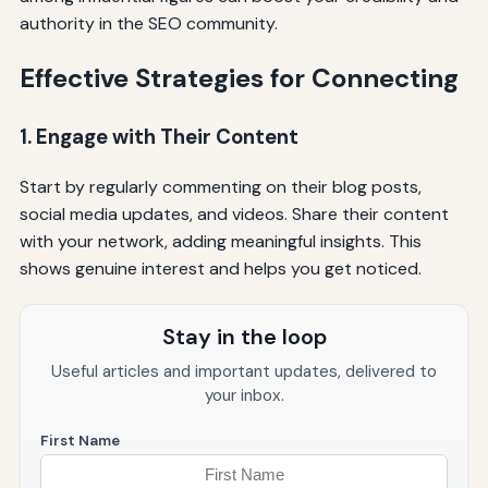
authority in the SEO community.
Effective Strategies for Connecting
1. Engage with Their Content
Start by regularly commenting on their blog posts,
social media updates, and videos. Share their content
with your network, adding meaningful insights. This
shows genuine interest and helps you get noticed.
Stay in the loop
Useful articles and important updates, delivered to
your inbox.
First Name