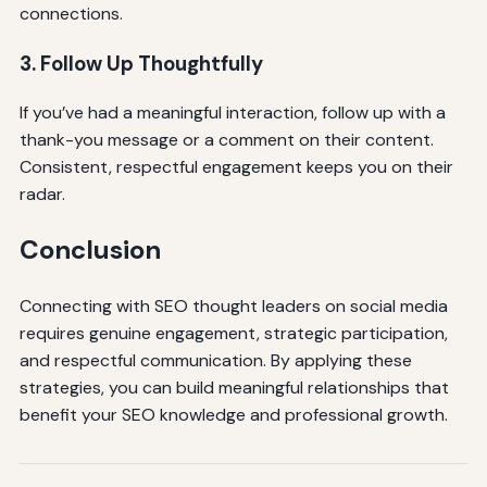
connections.
3. Follow Up Thoughtfully
If you’ve had a meaningful interaction, follow up with a
thank-you message or a comment on their content.
Consistent, respectful engagement keeps you on their
radar.
Conclusion
Connecting with SEO thought leaders on social media
requires genuine engagement, strategic participation,
and respectful communication. By applying these
strategies, you can build meaningful relationships that
benefit your SEO knowledge and professional growth.