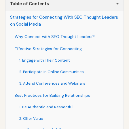
Table of Contents
Strategies for Connecting With SEO Thought Leaders
on Social Media
Why Connect with SEO Thought Leaders?
Effective Strategies for Connecting
1. Engage with Their Content
2. Participate in Online Communities
3. Attend Conferences and Webinars
Best Practices for Building Relationships
1. Be Authentic and Respectful
2. Offer Value