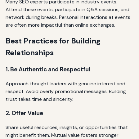
Many SEO experts participate in industry events.
Attend these events, participate in Q&A sessions, and
network during breaks. Personal interactions at events
are often more impactful than online exchanges.
Best Practices for Building
Relationships
1. Be Authentic and Respectful
Approach thought leaders with genuine interest and
respect. Avoid overly promotional messages. Building
trust takes time and sincerity.
2. Offer Value
Share useful resources, insights, or opportunities that
might benefit them. Mutual value fosters stronger