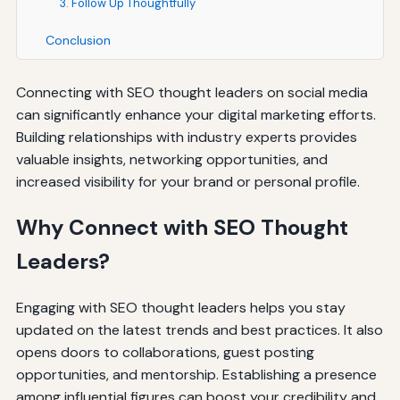
3. Follow Up Thoughtfully
Conclusion
Connecting with SEO thought leaders on social media
can significantly enhance your digital marketing efforts.
Building relationships with industry experts provides
valuable insights, networking opportunities, and
increased visibility for your brand or personal profile.
Why Connect with SEO Thought
Leaders?
Engaging with SEO thought leaders helps you stay
updated on the latest trends and best practices. It also
opens doors to collaborations, guest posting
opportunities, and mentorship. Establishing a presence
among influential figures can boost your credibility and