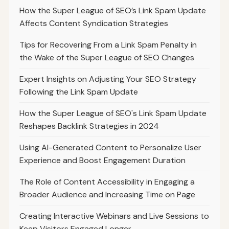
How the Super League of SEO’s Link Spam Update
Affects Content Syndication Strategies
Tips for Recovering From a Link Spam Penalty in
the Wake of the Super League of SEO Changes
Expert Insights on Adjusting Your SEO Strategy
Following the Link Spam Update
How the Super League of SEO's Link Spam Update
Reshapes Backlink Strategies in 2024
Using AI-Generated Content to Personalize User
Experience and Boost Engagement Duration
The Role of Content Accessibility in Engaging a
Broader Audience and Increasing Time on Page
Creating Interactive Webinars and Live Sessions to
Keep Visitors Engaged Longer