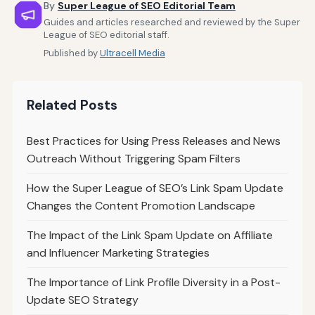
By
Super League of SEO Editorial Team
Guides and articles researched and reviewed by the Super
League of SEO editorial staff.
Published by
Ultracell Media
Related Posts
Best Practices for Using Press Releases and News
Outreach Without Triggering Spam Filters
How the Super League of SEO’s Link Spam Update
Changes the Content Promotion Landscape
The Impact of the Link Spam Update on Affiliate
and Influencer Marketing Strategies
The Importance of Link Profile Diversity in a Post-
Update SEO Strategy