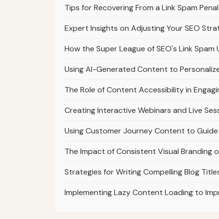
Tips for Recovering From a Link Spam Pena
Expert Insights on Adjusting Your SEO Str
How the Super League of SEO's Link Spam 
Using AI-Generated Content to Personaliz
The Role of Content Accessibility in Engag
Creating Interactive Webinars and Live Ses
Using Customer Journey Content to Guide 
The Impact of Consistent Visual Branding 
Strategies for Writing Compelling Blog Titl
Implementing Lazy Content Loading to Im