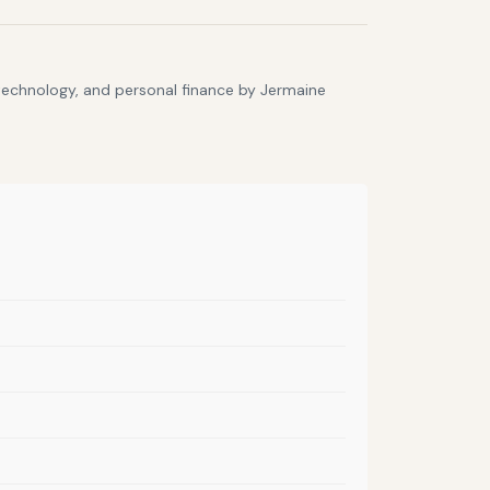
 technology, and personal finance by Jermaine