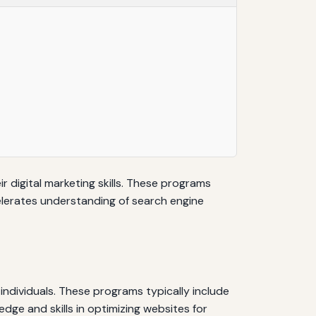
 digital marketing skills. These programs
elerates understanding of search engine
ndividuals. These programs typically include
ge and skills in optimizing websites for