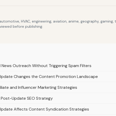
 automotive, HVAC, engineering, aviation, anime, geography, gaming,
eviewed before publishing.
d News Outreach Without Triggering Spam Filters
 Update Changes the Content Promotion Landscape
liate and Influencer Marketing Strategies
n a Post-Update SEO Strategy
Update Affects Content Syndication Strategies