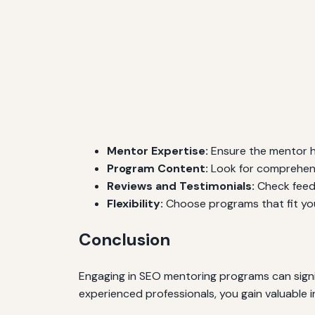
Mentor Expertise:
Ensure the mentor h
Program Content:
Look for comprehensi
Reviews and Testimonials:
Check feedb
Flexibility:
Choose programs that fit you
Conclusion
Engaging in SEO mentoring programs can signif
experienced professionals, you gain valuable i