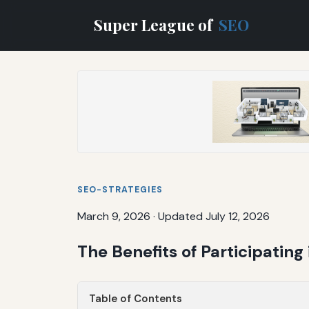
Super League of
SEO
SEO-STRATEGIES
March 9, 2026
·
Updated July 12, 2026
The Benefits of Participatin
Table of Contents