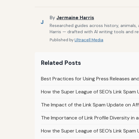
By
Jermaine Harris
J
Researched guides across history, animals,
Harris — drafted with AI writing tools and r
Published by
Ultracell Media
Related Posts
Best Practices for Using Press Releases an
How the Super League of SEO’s Link Spam
The Impact of the Link Spam Update on Affi
The Importance of Link Profile Diversity i
How the Super League of SEO’s Link Spam 