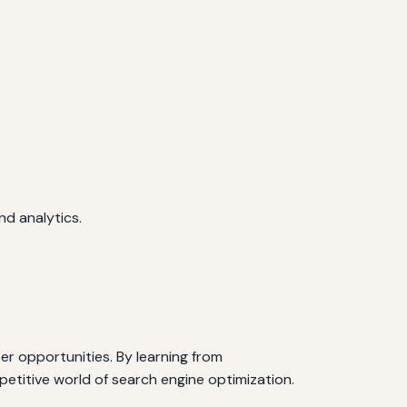
d analytics.
er opportunities. By learning from
petitive world of search engine optimization.