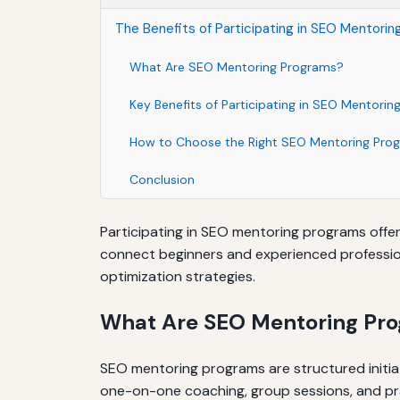
The Benefits of Participating in SEO Mentori
What Are SEO Mentoring Programs?
Key Benefits of Participating in SEO Mentori
How to Choose the Right SEO Mentoring Pro
Conclusion
Participating in SEO mentoring programs offer
connect beginners and experienced profession
optimization strategies.
What Are SEO Mentoring Pr
SEO mentoring programs are structured initia
one-on-one coaching, group sessions, and pra