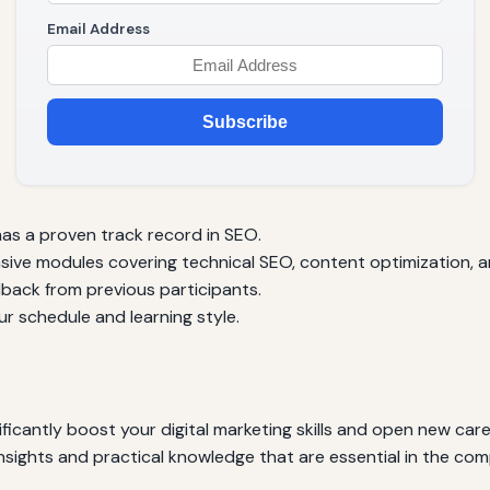
Email Address
Subscribe
as a proven track record in SEO.
ve modules covering technical SEO, content optimization, an
ack from previous participants.
r schedule and learning style.
icantly boost your digital marketing skills and open new care
nsights and practical knowledge that are essential in the com