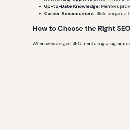
Up-to-Date Knowledge:
Mentors provid
Career Advancement:
Skills acquired
How to Choose the Right SE
When selecting an SEO mentoring program, con