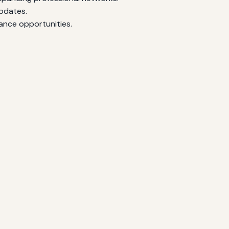
updates.
ance opportunities.