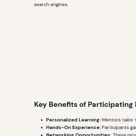
search engines.
Key Benefits of Participatin
Personalized Learning:
Mentors tailor t
Hands-On Experience:
Participants ga
Networking Opportunities:
These prog