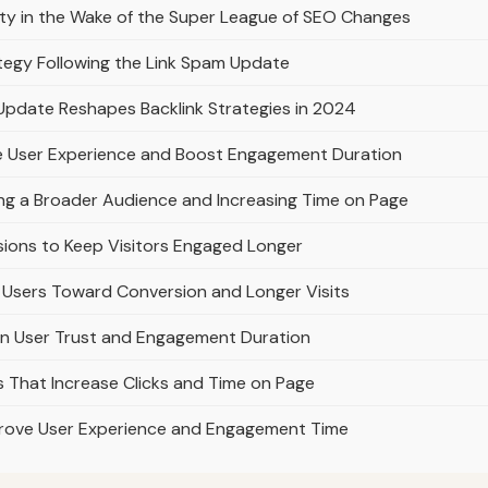
lty in the Wake of the Super League of SEO Changes
ategy Following the Link Spam Update
Update Reshapes Backlink Strategies in 2024
e User Experience and Boost Engagement Duration
ing a Broader Audience and Increasing Time on Page
sions to Keep Visitors Engaged Longer
Users Toward Conversion and Longer Visits
on User Trust and Engagement Duration
es That Increase Clicks and Time on Page
prove User Experience and Engagement Time