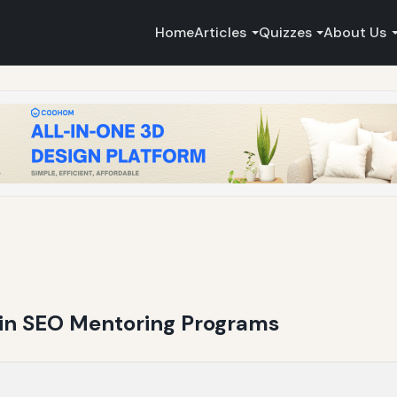
Home
Articles
Quizzes
About Us
g in SEO Mentoring Programs