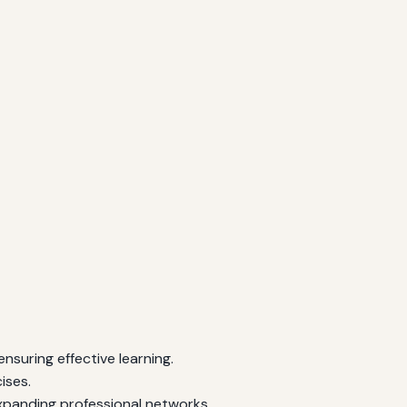
ensuring effective learning.
ises.
xpanding professional networks.