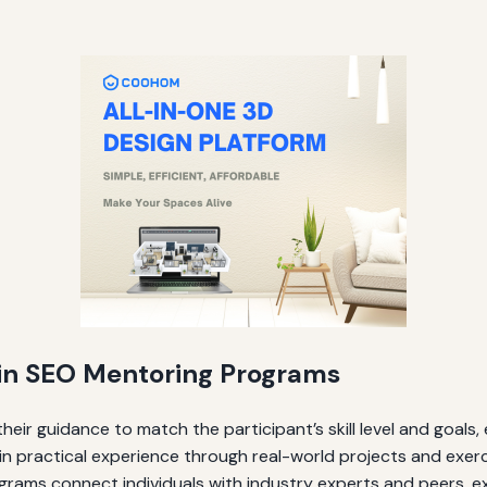
g in SEO Mentoring Programs
heir guidance to match the participant’s skill level and goals, 
in practical experience through real-world projects and exerc
rams connect individuals with industry experts and peers, e