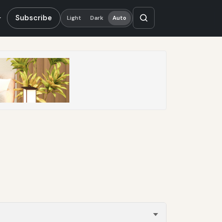
Subscribe
Light
Dark
Auto