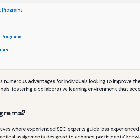
ng Programs
ng Programs
gram
s numerous advantages for individuals looking to improve their
als, fostering a collaborative learning environment that acc
ograms?
tives where experienced SEO experts guide less experienced i
ctical assignments designed to enhance participants' knowled