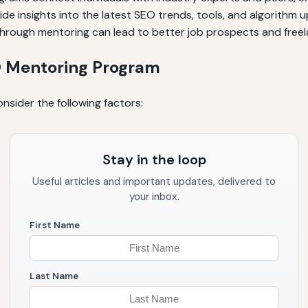
e insights into the latest SEO trends, tools, and algorithm 
 through mentoring can lead to better job prospects and freel
O Mentoring Program
sider the following factors:
Stay in the loop
Useful articles and important updates, delivered to
your inbox.
First Name
Last Name