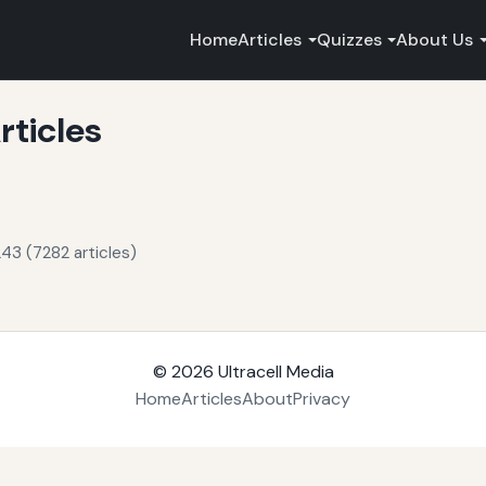
Home
Articles
Quizzes
About Us
rticles
43 (7282 articles)
© 2026
Ultracell Media
Home
Articles
About
Privacy