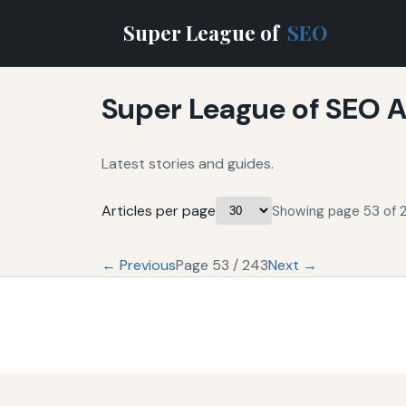
Super League of
SEO
Super League of SEO A
Latest stories and guides.
Articles per page
Showing page 53 of 2
← Previous
Page 53 / 243
Next →