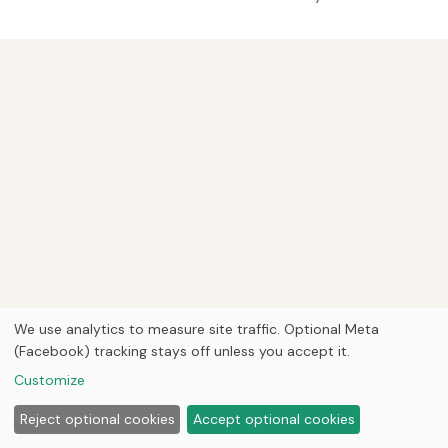
We use analytics to measure site traffic. Optional Meta
(Facebook) tracking stays off unless you accept it.
Customize
Reject optional cookies
Accept optional cookies