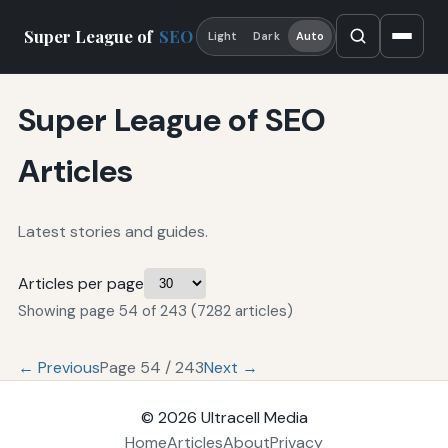
Super League of
SEO
Light
Dark
Auto
Super League of SEO
Articles
Latest stories and guides.
Articles per page
Showing page 54 of 243 (7282 articles)
← Previous
Page 54 / 243
Next →
© 2026
Ultracell Media
Home
Articles
About
Privacy